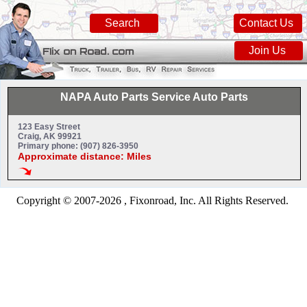
Search
Contact Us
Join Us
NAPA Auto Parts Service Auto Parts
123 Easy Street
Craig, AK 99921
Primary phone: (907) 826-3950
Approximate distance: Miles
Copyright © 2007-2026 , Fixonroad, Inc. All Rights Reserved.