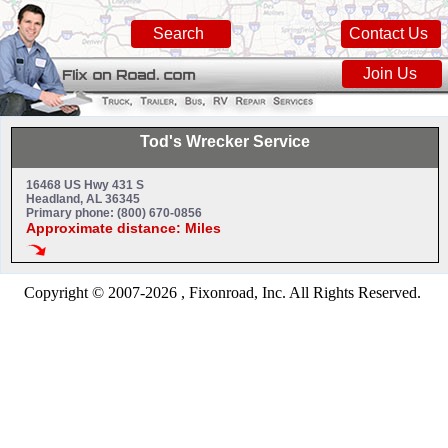
Search
Contact Us
Join Us
Tod's Wrecker Service
16468 US Hwy 431 S
Headland, AL 36345
Primary phone: (800) 670-0856
Approximate distance: Miles
Copyright © 2007-2026 , Fixonroad, Inc. All Rights Reserved.