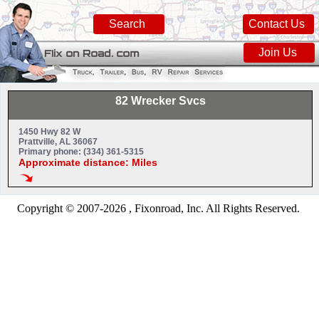
Search
Contact Us
Join Us
82 Wrecker Svcs
1450 Hwy 82 W
Prattville, AL 36067
Primary phone: (334) 361-5315
Approximate distance: Miles
Copyright © 2007-2026 , Fixonroad, Inc. All Rights Reserved.