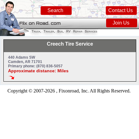
Search
Contact Us
Join Us
Creech Tire Service
440 Adams SW
Camden, AR 71701
Primary phone: (870) 836-5057
Approximate distance: Miles
Copyright © 2007-2026 , Fixonroad, Inc. All Rights Reserved.