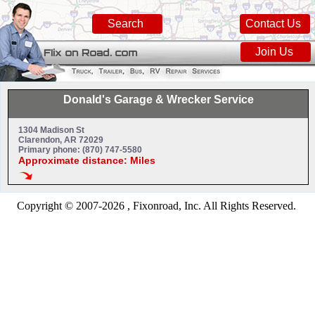
Search
Contact Us
Join Us
Donald's Garage & Wrecker Service
1304 Madison St
Clarendon, AR 72029
Primary phone: (870) 747-5580
Approximate distance: Miles
Copyright © 2007-2026 , Fixonroad, Inc. All Rights Reserved.