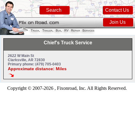
Search
Contact Us
Join Us
Chief's Truck Service
2622 W Main St
Clarksville, AR 72830
Primary phone: (479) 705-0403
Approximate distance: Miles
Copyright © 2007-2026 , Fixonroad, Inc. All Rights Reserved.