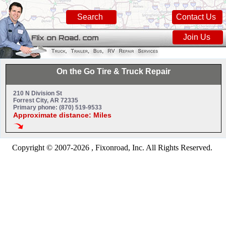
Search
Contact Us
Join Us
On the Go Tire & Truck Repair
210 N Division St
Forrest City, AR 72335
Primary phone: (870) 519-9533
Approximate distance: Miles
Copyright © 2007-2026 , Fixonroad, Inc. All Rights Reserved.