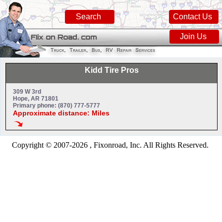
Search
Contact Us
Join Us
Kidd Tire Pros
309 W 3rd
Hope, AR 71801
Primary phone: (870) 777-5777
Approximate distance: Miles
Copyright © 2007-2026 , Fixonroad, Inc. All Rights Reserved.