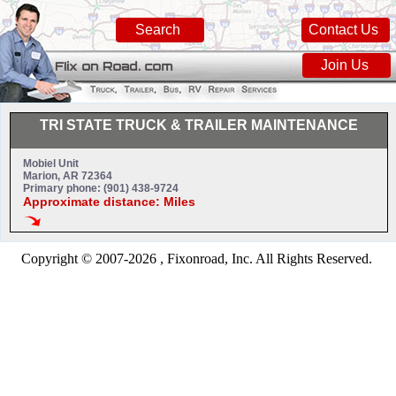
Search
Contact Us
Join Us
TRI STATE TRUCK & TRAILER MAINTENANCE
Mobiel Unit
Marion, AR 72364
Primary phone: (901) 438-9724
Approximate distance: Miles
Copyright © 2007-2026 , Fixonroad, Inc. All Rights Reserved.