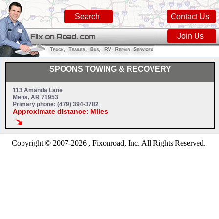
Search
Contact Us
Join Us
SPOONS TOWING & RECOVERY
113 Amanda Lane
Mena, AR 71953
Primary phone: (479) 394-3782
Approximate distance: Miles
Copyright © 2007-2026 , Fixonroad, Inc. All Rights Reserved.