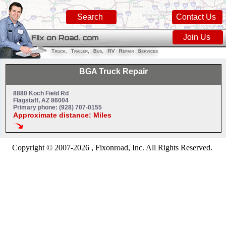
Search
Contact Us
Join Us
BGA Truck Repair
8880 Koch Field Rd
Flagstaff, AZ 86004
Primary phone: (928) 707-0155
Approximate distance: Miles
Copyright © 2007-2026 , Fixonroad, Inc. All Rights Reserved.