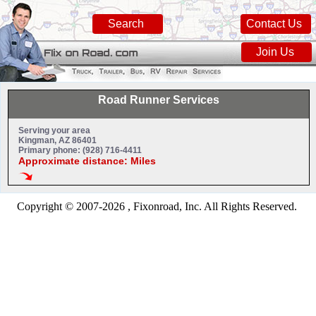
Search
Contact Us
Join Us
Road Runner Services
Serving your area
Kingman, AZ 86401
Primary phone: (928) 716-4411
Approximate distance: Miles
Copyright © 2007-2026 , Fixonroad, Inc. All Rights Reserved.