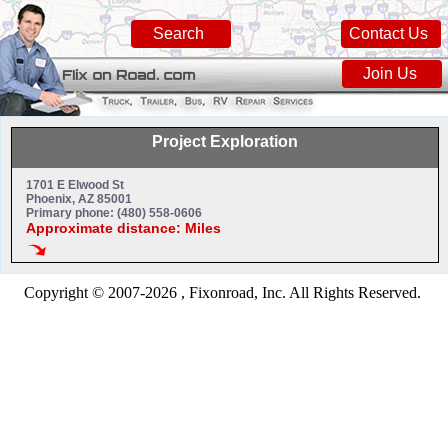
Search
Contact Us
Join Us
Project Exploration
1701 E Elwood St
Phoenix, AZ 85001
Primary phone: (480) 558-0606
Approximate distance: Miles
Copyright © 2007-2026 , Fixonroad, Inc. All Rights Reserved.