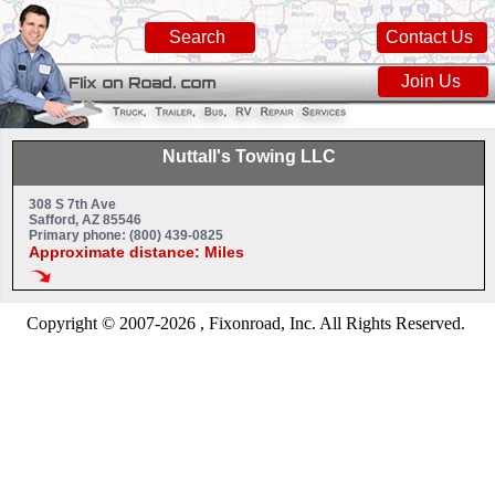
Search
Contact Us
Join Us
Nuttall's Towing LLC
308 S 7th Ave
Safford, AZ 85546
Primary phone: (800) 439-0825
Approximate distance: Miles
Copyright © 2007-2026 , Fixonroad, Inc. All Rights Reserved.