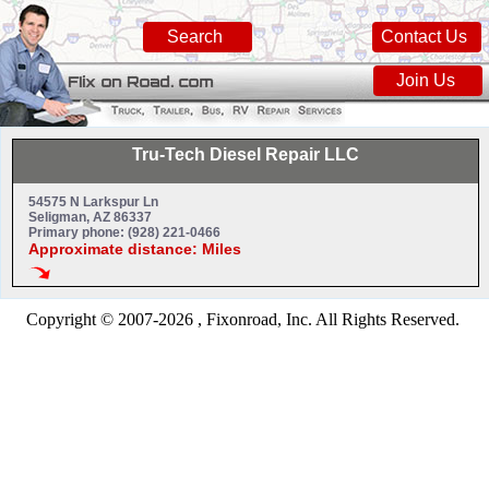
Search
Contact Us
Join Us
Tru-Tech Diesel Repair LLC
54575 N Larkspur Ln
Seligman, AZ 86337
Primary phone: (928) 221-0466
Approximate distance: Miles
Copyright © 2007-2026 , Fixonroad, Inc. All Rights Reserved.