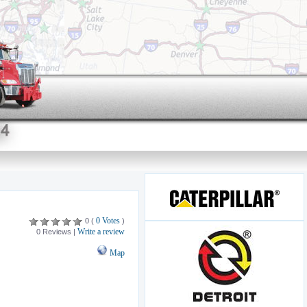
0 Votes
0 (
)
Write a review
0 Reviews |
Map