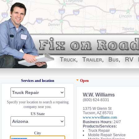
Services and location
Open
W.W. Williams
(800) 624-8331
Specify your location to search a repairing
company near you.
1375 W Glenn St
Tucson, AZ 85701
US State
www.wwwilliams.com
Business Hours:
24/7
Products/Services:
Truck Repair
City
Mobile Repair Service