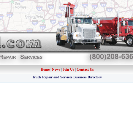
Home
|
News
|
Join Us
|
Contact Us
Truck Repair and Services Business Directory