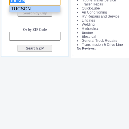
Mobile Trailer Service
Trailer Repair
TUCSON
Quick-Lube
Air Conditioning
RV Repairs and Service
Liftgates
Welding
Hydraulics
Or by ZIP Code
Engine
Electrical
General Truck Repairs
Transmission & Drive Line
No Reviews: