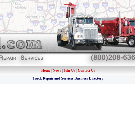
Home
|
News
|
Join Us
|
Contact Us
Truck Repair and Services Business Directory