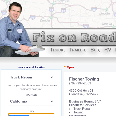
Services and location
Open
Fischer Towing
(707) 994-2869
Specify your location to search a repairing
company near you.
4320 Old Hwy 53
Clearlake, CA 95422
US State
Business Hours:
24/7
Products/Services:
Truck Repair
City
Towing
No Reviews: