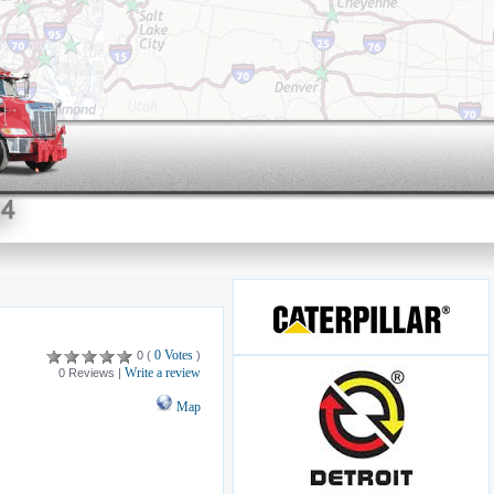
0 Votes
0 (
)
Write a review
0 Reviews |
Map