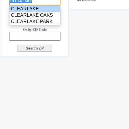
CLEARLAKE
CLEARLAKE OAKS
CLEARLAKE PARK
Or by ZIP Code