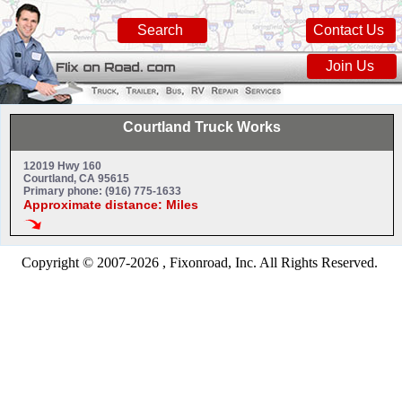
Search
Contact Us
Join Us
Courtland Truck Works
12019 Hwy 160
Courtland, CA 95615
Primary phone: (916) 775-1633
Approximate distance: Miles
Copyright © 2007-2026 , Fixonroad, Inc. All Rights Reserved.