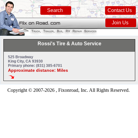
Search
Contact Us
Join Us
Rossi's Tire & Auto Service
525 Broadway
King City, CA 93930
Primary phone: (831) 385-6701
Approximate distance: Miles
Copyright © 2007-2026 , Fixonroad, Inc. All Rights Reserved.