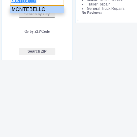
Mobile Trailer Service
Trailer Repair
General Truck Repairs
MONTEBELLO
No Reviews:
Or by ZIP Code