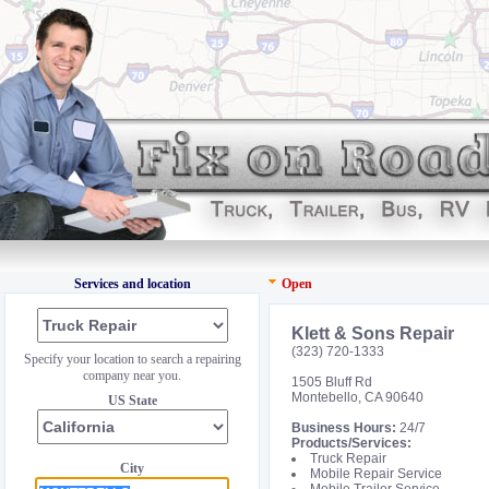
Services and location
Open
Klett & Sons Repair
(323) 720-1333
Specify your location to search a repairing
company near you.
1505 Bluff Rd
Montebello, CA 90640
US State
Business Hours:
24/7
Products/Services:
Truck Repair
City
Mobile Repair Service