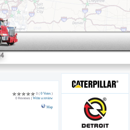
0 Votes
0 (
)
Write a review
0 Reviews |
Map