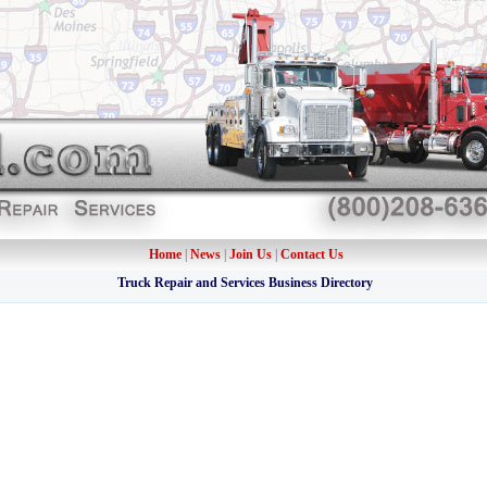
Home
|
News
|
Join Us
|
Contact Us
Truck Repair and Services Business Directory