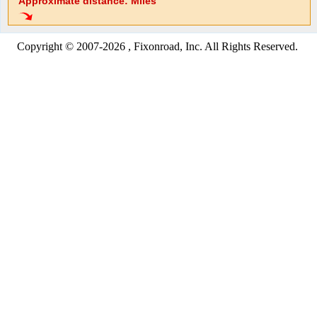
Approximate distance: Miles
Copyright © 2007-2026 , Fixonroad, Inc. All Rights Reserved.