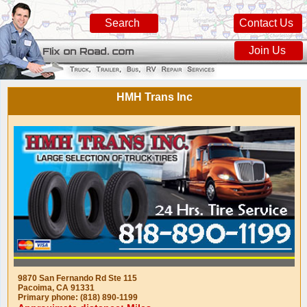
Search
Contact Us
Join Us
HMH Trans Inc
9870 San Fernando Rd Ste 115
Pacoima, CA 91331
Primary phone: (818) 890-1199