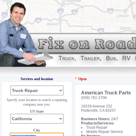
Services and location
Open
American Truck Parts
(559) 781-2706
Specify your location to search a repairing
company near you.
19229 Avenue 152
Porterville, CA 93257
US State
Business Hours:
24/7
Products/Services:
Truck Repair
City
Mobile Repair Service
No Reviews: