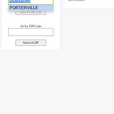
PORTERVILLE
Or by ZIP Code