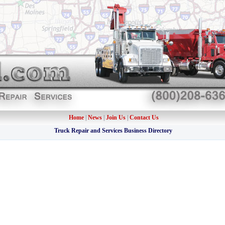
Home
|
News
|
Join Us
|
Contact Us
Truck Repair and Services Business Directory