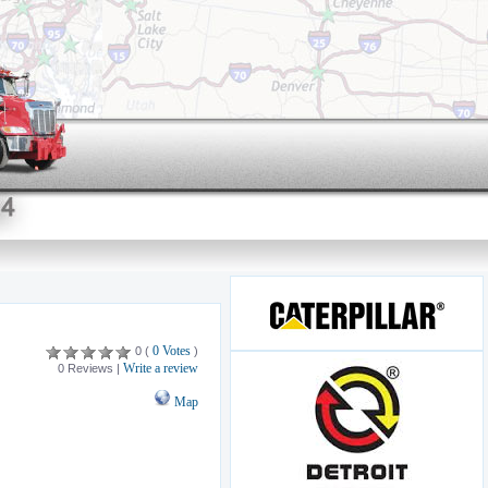
0 Votes
0 (
)
Write a review
0 Reviews |
Map