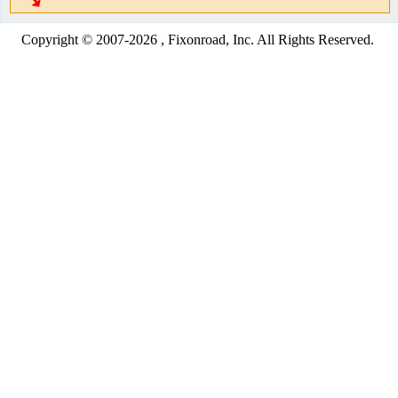
Copyright © 2007-2026 , Fixonroad, Inc. All Rights Reserved.