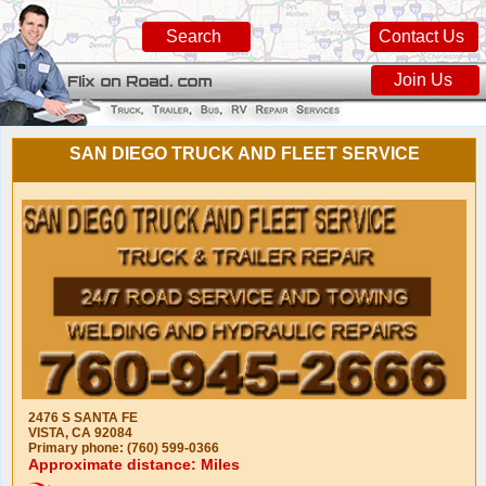
Search
Contact Us
Join Us
SAN DIEGO TRUCK AND FLEET SERVICE
2476 S SANTA FE
VISTA, CA 92084
Primary phone: (760) 599-0366
Approximate distance: Miles