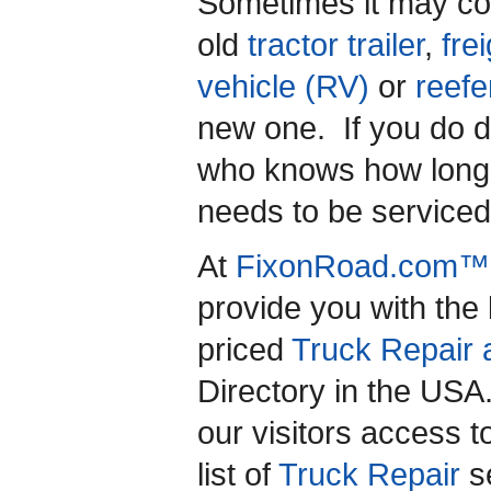
Sometimes it may cos
old
tractor trailer
,
frei
vehicle (RV)
or
reefe
new one. If you do 
who knows how long i
needs to be service
At
FixonRoad.com™
provide you with the
priced
Truck Repair 
Directory in the US
our visitors access 
list of
Truck Repair
se