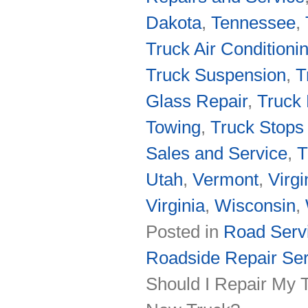
Dakota
,
Tennessee
,
Truck Air Conditioni
Truck Suspension
,
T
Glass Repair
,
Truck 
Towing
,
Truck Stops 
Sales and Service
,
T
Utah
,
Vermont
,
Virgi
Virginia
,
Wisconsin
,
Posted in
Road Servi
Roadside Repair Ser
Should I Repair My T