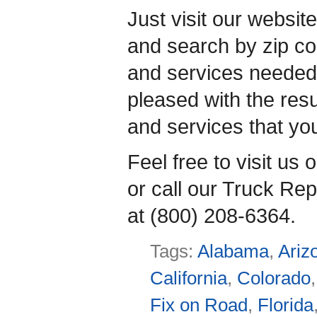
Just visit our websit
and search by zip co
and services needed.
pleased with the resul
and services that yo
Feel free to visit us 
or call our Truck Rep
at (800) 208-6364.
Tags:
Alabama
,
Ariz
California
,
Colorado
Fix on Road
,
Florida