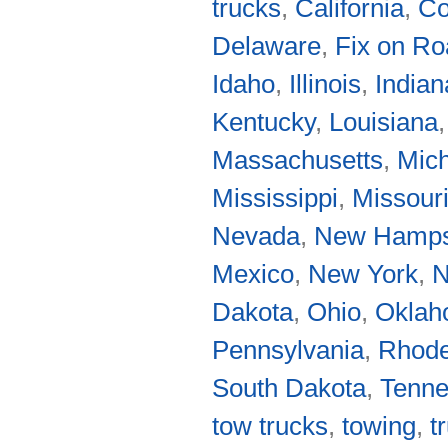
trucks
,
California
,
Co
Delaware
,
Fix on R
Idaho
,
Illinois
,
Indian
Kentucky
,
Louisiana
Massachusetts
,
Mic
Mississippi
,
Missour
Nevada
,
New Hamps
Mexico
,
New York
,
N
Dakota
,
Ohio
,
Okla
Pennsylvania
,
Rhode
South Dakota
,
Tenn
tow trucks
,
towing
,
t