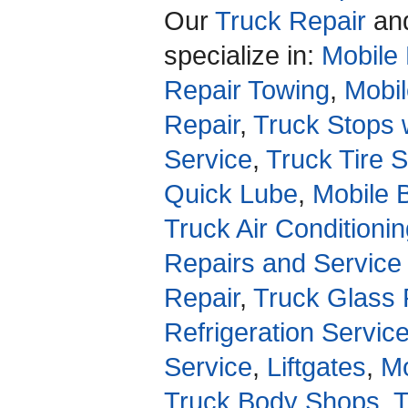
Our
Truck Repair
an
specialize in:
Mobile 
Repair Towing
,
Mobil
Repair
,
Truck Stops 
Service
,
Truck Tire 
Quick Lube
,
Mobile 
Truck Air Conditioni
Repairs and Service
Repair
,
Truck Glass 
Refrigeration Servic
Service
,
Liftgates
,
Mo
Truck Body Shops
,
T