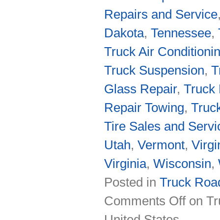
Repairs and Service
Dakota
,
Tennessee
,
Truck Air Conditioni
Truck Suspension
,
T
Glass Repair
,
Truck 
Repair Towing
,
Truc
Tire Sales and Servi
Utah
,
Vermont
,
Virgi
Virginia
,
Wisconsin
,
Posted in
Truck Road
Comments Off
on Tr
United States