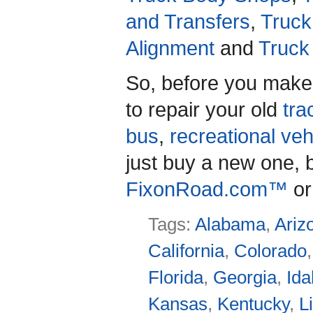
and Transfers
,
Truck
Alignment
and
Truck
So, before you make
to repair your old
trac
bus
,
recreational veh
just buy a new one, b
FixonRoad.com™
or
Tags:
Alabama
,
Ariz
California
,
Colorado
Florida
,
Georgia
,
Id
Kansas
,
Kentucky
,
L