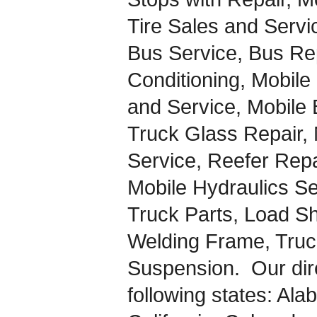
Tire Sales and Servi
Bus Service, Bus Rep
Conditioning, Mobile
and Service, Mobile 
Truck Glass Repair, 
Service, Reefer Repai
Mobile Hydraulics S
Truck Parts, Load Sh
Welding Frame, Truc
Suspension. Our dire
following states: Al