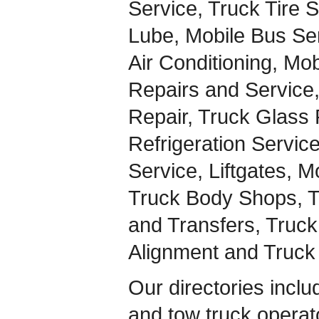
Service, Truck Tire 
Lube, Mobile Bus Ser
Air Conditioning, Mo
Repairs and Service
Repair, Truck Glass 
Refrigeration Servic
Service, Liftgates, M
Truck Body Shops, Tr
and Transfers, Truc
Alignment and Truc
Our directories inclu
and tow truck operato