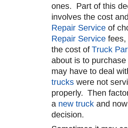
ones. Part of this d
involves the cost and
Repair Service
of cho
Repair Service
fees,
the cost of
Truck Par
about is to purchas
may have to deal wit
trucks
were not servi
properly. Then factor
a
new truck
and now 
decision.