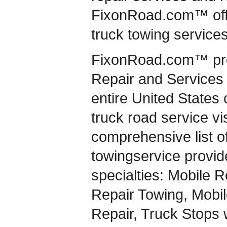
FixonRoad.com™ offer
truck towing services
FixonRoad.com™ pro
Repair and Services 
entire United States
truck road service vi
comprehensive list of
towingservice provide
specialties: Mobile R
Repair Towing, Mobile
Repair, Truck Stops w