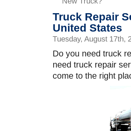
New Truck?
Truck Repair Se
United States
Tuesday, August 17th, 
Do you need truck r
need truck repair s
come to the right pla