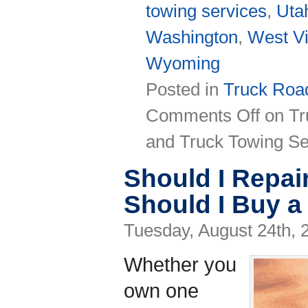
towing services
,
Uta
Washington
,
West Vi
Wyoming
Posted in
Truck Road
Comments Off
on Tr
and Truck Towing Se
Should I Repai
Should I Buy 
Tuesday, August 24th, 
Whether you
own one