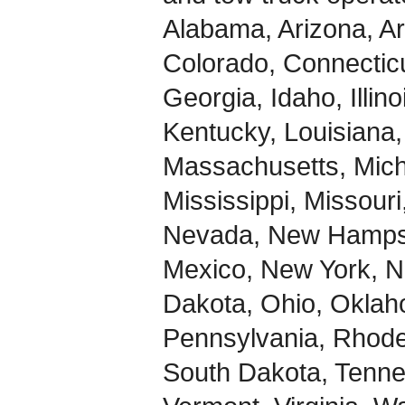
Alabama, Arizona, Ar
Colorado, Connecticu
Georgia, Idaho, Illin
Kentucky, Louisiana,
Massachusetts, Mich
Mississippi, Missour
Nevada, New Hampsh
Mexico, New York, No
Dakota, Ohio, Okla
Pennsylvania, Rhode 
South Dakota, Tenne