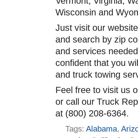
Vermont, Virginia, W
Wisconsin and Wyom
Just visit our websit
and search by zip co
and services neede
confident that you wil
and truck towing ser
Feel free to visit us
or call our Truck Rep
at (800) 208-6364.
Tags:
Alabama
,
Ariz