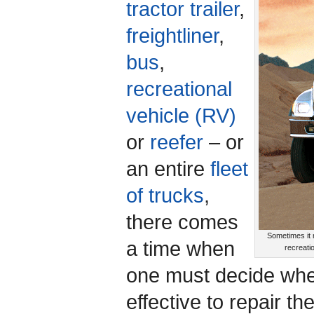
tractor trailer
,
freightliner
,
bus
,
recreational
vehicle (RV)
or
reefer
– or
an entire
fleet
of trucks
,
there comes
Sometimes it m
a time when
recreati
one must decide whet
effective to repair t