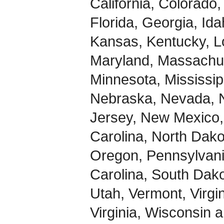
California, Colorado
Florida, Georgia, Idah
Kansas, Kentucky, L
Maryland, Massachus
Minnesota, Mississip
Nebraska, Nevada,
Jersey, New Mexico,
Carolina, North Dak
Oregon, Pennsylvani
Carolina, South Dak
Utah, Vermont, Virgi
Virginia, Wisconsin