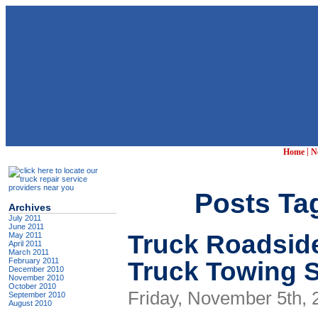
|
Home
N
Posts Tag
Archives
July 2011
June 2011
Truck Roadsid
May 2011
April 2011
March 2011
Truck Towing S
February 2011
December 2010
November 2010
October 2010
Friday, November 5th, 
September 2010
August 2010