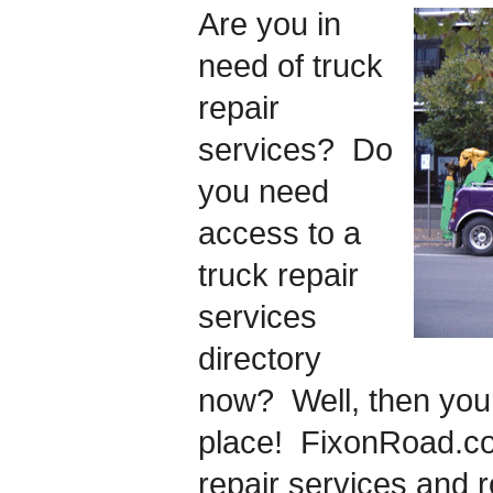
Are you in
need of truck
repair
services? Do
you need
access to a
truck repair
services
directory
now? Well, then you 
place! FixonRoad.co
repair services and 