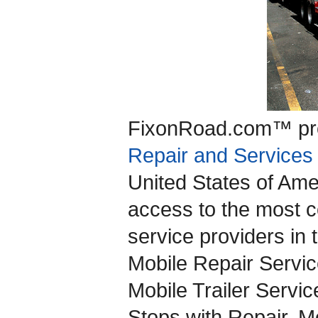
FixonRoad.com™ pro
Repair and Services
United States of Ame
access to the most c
service providers in t
Mobile Repair Servic
Mobile Trailer Servic
Stops with Repair, Mo