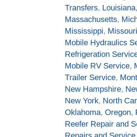
Transfers
,
Louisiana
Massachusetts
,
Mic
Mississippi
,
Missour
Mobile Hydraulics S
Refrigeration Servic
Mobile RV Service
,
Trailer Service
,
Mon
New Hampshire
,
Ne
New York
,
North Car
Oklahoma
,
Oregon
,
Reefer Repair and S
Repairs and Service