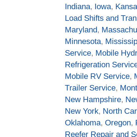
Indiana
,
Iowa
,
Kans
Load Shifts and Tran
Maryland
,
Massachu
Minnesota
,
Mississip
Service
,
Mobile Hydr
Refrigeration Servic
Mobile RV Service
,
Trailer Service
,
Mon
New Hampshire
,
Ne
New York
,
North Car
Oklahoma
,
Oregon
,
Reefer Repair and S