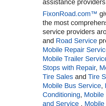
assistance providers 
FixonRoad.com™
gi
the most comprehensi
service providers a
and
Road Service
pro
Mobile Repair Servic
Mobile Trailer Servic
Stops with Repair
,
Mo
Tire Sales
and
Tire 
Mobile Bus Service
,
Conditioning
,
Mobile
and Service
,
Mobile