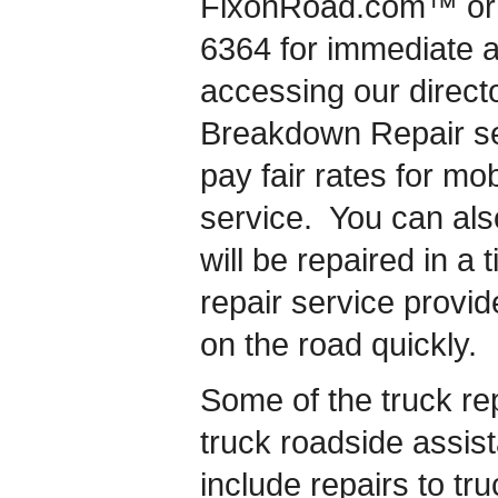
FixonRoad.com™ or c
6364 for immediate 
accessing our directo
Breakdown Repair se
pay fair rates for mo
service. You can als
will be repaired in a
repair service provid
on the road quickly.
Some of the truck rep
truck roadside assis
include repairs to tru