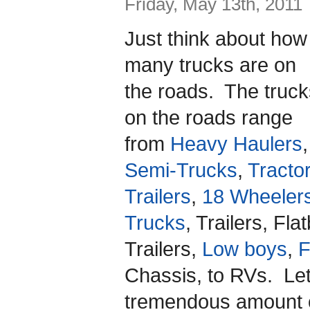
Friday, May 13th, 2011
Just think about how
many trucks are on
the roads. The truck
on the roads range
from
Heavy Haulers
,
Semi-Trucks
,
Tracto
Trailers
,
18 Wheeler
Trucks
, Trailers, Fl
Trailers,
Low boys
,
F
Chassis, to RVs. Let
tremendous amount o