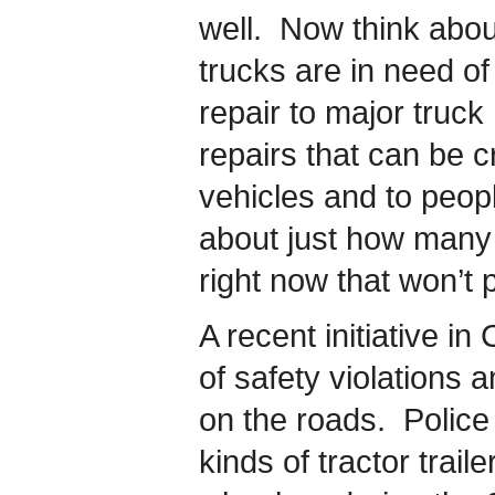
well. Now think abo
trucks are in need o
repair to major truck
repairs that can be cru
vehicles and to peopl
about just how many 
right now that won’t 
A recent initiative i
of safety violations
on the roads. Police 
kinds of tractor trail