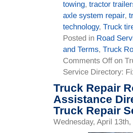
towing
,
tractor traile
axle system repair
,
t
technology
,
Truck tir
Posted in
Road Servi
and Terms
,
Truck Ro
Comments Off
on Tr
Service Directory: 
Truck Repair 
Assistance Dir
Truck Repair S
Wednesday, April 13th,