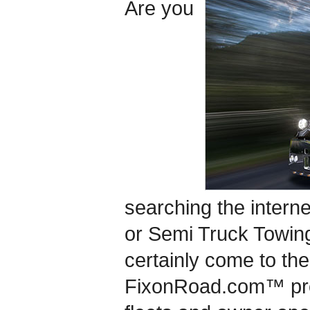
Are you
searching the interne
or Semi Truck Towin
certainly come to the
FixonRoad.com™ pro