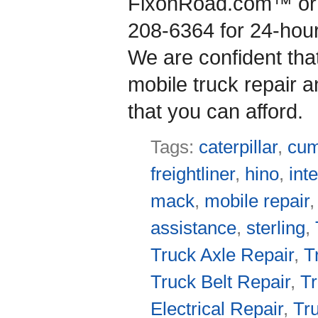
FixonRoad.com™ or g
208-6364 for 24-hou
We are confident that
mobile truck repair a
that you can afford.
Tags:
caterpillar
,
cu
freightliner
,
hino
,
int
mack
,
mobile repair
assistance
,
sterling
,
Truck Axle Repair
,
T
Truck Belt Repair
,
Tr
Electrical Repair
,
Tr