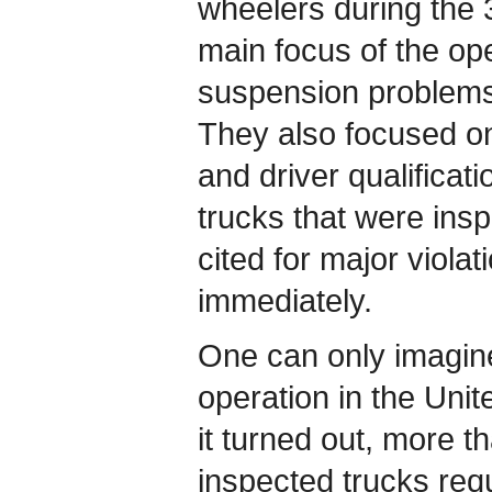
wheelers during the 
main focus of the op
suspension problems
They also focused o
and driver qualificat
trucks that were ins
cited for major violat
immediately.
One can only imagine
operation in the Unit
it turned out, more th
inspected trucks req