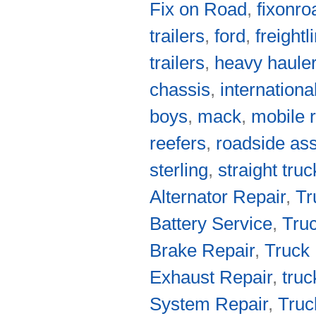
Fix on Road
,
fixonro
trailers
,
ford
,
freightl
trailers
,
heavy haule
chassis
,
internationa
boys
,
mack
,
mobile r
reefers
,
roadside as
sterling
,
straight tru
Alternator Repair
,
Tr
Battery Service
,
Truc
Brake Repair
,
Truck 
Exhaust Repair
,
truc
System Repair
,
Truc