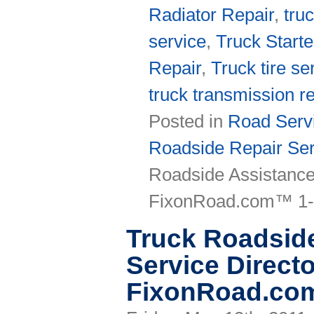
Radiator Repair
,
tru
service
,
Truck Starte
Repair
,
Truck tire se
truck transmission re
Posted in
Road Servi
Roadside Repair Ser
Roadside Assistance
FixonRoad.com™ 1-
Truck Roadsid
Service Directo
FixonRoad.co