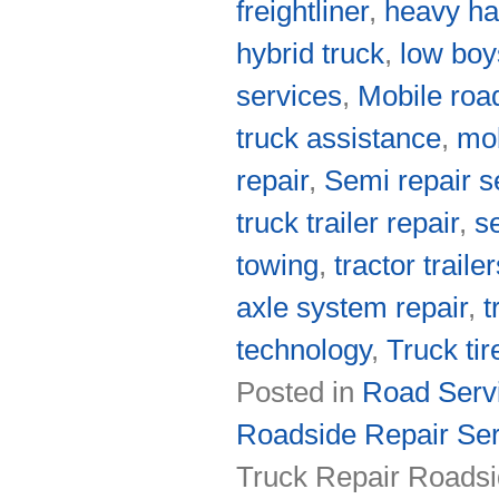
freightliner
,
heavy ha
hybrid truck
,
low boy
services
,
Mobile roa
truck assistance
,
mob
repair
,
Semi repair s
truck trailer repair
,
s
towing
,
tractor traile
axle system repair
,
t
technology
,
Truck tir
Posted in
Road Servi
Roadside Repair Ser
Truck Repair Roadsi