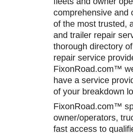
fleets and owner ope
comprehensive and c
of the most trusted, 
and trailer repair se
thorough directory of
repair service provide
FixonRoad.com™ we 
have a service provid
of your breakdown lo
FixonRoad.com™ speci
owner/operators, truc
fast access to qualif