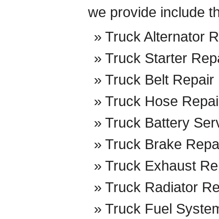
we provide include t
Truck Alternator R
Truck Starter Rep
Truck Belt Repair
Truck Hose Repai
Truck Battery Ser
Truck Brake Repa
Truck Exhaust Re
Truck Radiator Re
Truck Fuel Syste