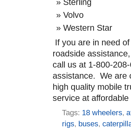
Sterling
Volvo
Western Star
If you are in need o
roadside assistance
call us at 1-800-208
assistance. We are co
high quality mobile t
service at affordable 
Tags:
18 wheelers
,
a
rigs
,
buses
,
caterpill