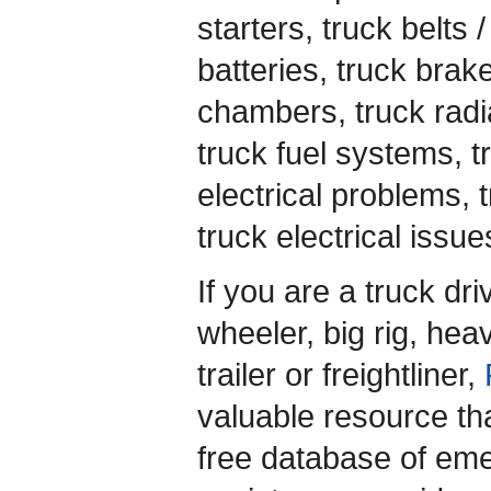
starters, truck belts 
batteries, truck brak
chambers, truck radia
truck fuel systems, t
electrical problems, t
truck electrical issu
If you are a truck dr
wheeler, big rig, heav
trailer or freightliner,
valuable resource th
free database of em