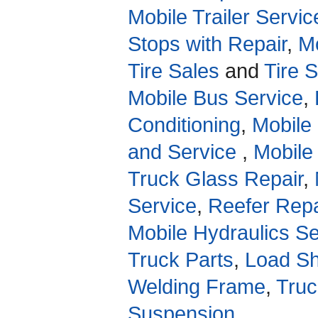
Mobile Trailer Servic
Stops with Repair
,
Mo
Tire Sales
and
Tire 
Mobile Bus Service
,
Conditioning
,
Mobile
and Service
,
Mobile
Truck Glass Repair
,
Service
,
Reefer Repa
Mobile Hydraulics Se
Truck Parts
,
Load Sh
Welding Frame
,
Truc
Suspension
.