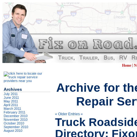
|
Home
N
Archive for t
Archives
July 2011
Repair Ser
June 2011
May 2011
April 2011
March 2011
February 2011
« Older Entries «
December 2010
Truck Roadsid
November 2010
October 2010
September 2010
Directory: Fi
August 2010