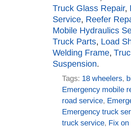
Truck Glass Repair
,
Service
,
Reefer Repa
Mobile Hydraulics Se
Truck Parts
,
Load Sh
Welding Frame
,
Truc
Suspension
.
Tags:
18 wheelers
,
b
Emergency mobile re
road service
,
Emerge
Emergency truck ser
truck service
,
Fix on