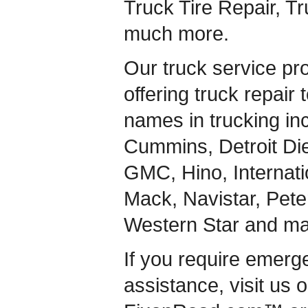
Truck Tire Repair, T
much more.
Our truck service pr
offering truck repair 
names in trucking inc
Cummins, Detroit Dies
GMC, Hino, Internati
Mack, Navistar, Peterb
Western Star and ma
If you require emerg
assistance, visit us 