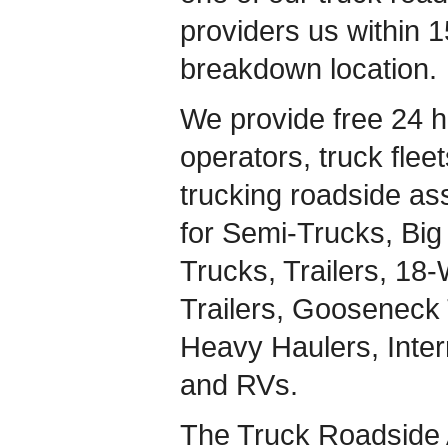
providers us within 1
breakdown location.
We provide free 24 h
operators, truck flee
trucking roadside ass
for Semi-Trucks, Big 
Trucks, Trailers, 18
Trailers, Gooseneck 
Heavy Haulers, Inte
and RVs.
The Truck Roadside 