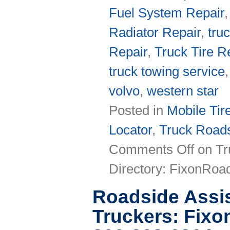
Fuel System Repair
Radiator Repair
,
tru
Repair
,
Truck Tire R
truck towing service
volvo
,
western star
Posted in
Mobile Tir
Locator
,
Truck Roads
Comments Off
on Tr
Directory: FixonRo
Roadside Assis
Truckers: Fix