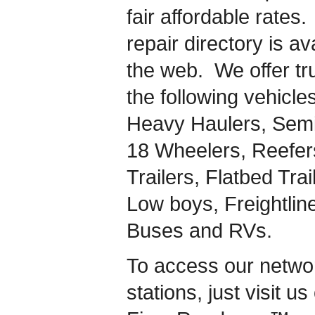
fair affordable rates.
repair directory is a
the web. We offer tru
the following vehicles
Heavy Haulers, Semi-
18 Wheelers, Reefers
Trailers, Flatbed Tra
Low boys, Freightlin
Buses and RVs.
To access our network
stations, just visit u