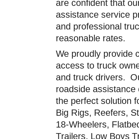
are confident that ou
assistance service pr
and professional truc
reasonable rates.
We proudly provide 
access to truck owner
and truck drivers. 
roadside assistance d
the perfect solution 
Big Rigs, Reefers, St
18-Wheelers, Flatbe
Trailers, Low Boys T