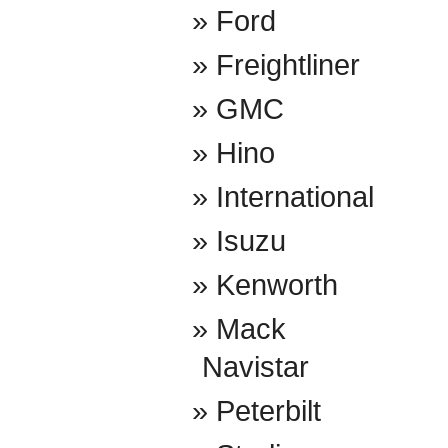
Ford
Freightliner
GMC
Hino
International
Isuzu
Kenworth
Mack
Navistar
Peterbilt