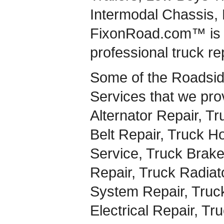
Intermodal Chassis,
FixonRoad.com™ is a
professional truck re
Some of the Roadsid
Services that we pro
Alternator Repair, Tr
Belt Repair, Truck H
Service, Truck Brake
Repair, Truck Radiat
System Repair, Truck
Electrical Repair, Tr