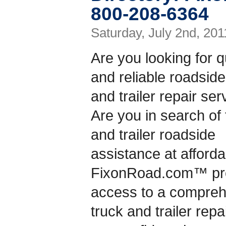
800-208-6364
Saturday, July 2nd, 201
Are you looking for q
and reliable roadside
and trailer repair se
Are you in search of 
and trailer roadside
assistance at afford
FixonRoad.com™ prov
access to a compreh
truck and trailer rep