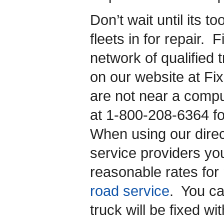
Don’t wait until its t
fleets in for repair
network of qualified t
on our website at F
are not near a compu
at 1-800-208-6364 f
When using our direc
service providers yo
reasonable rates for 
road service
. You ca
truck will be fixed w