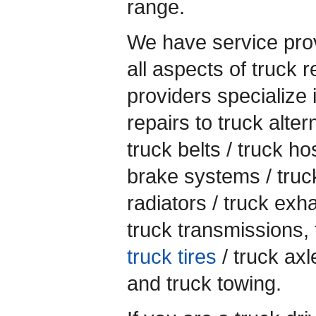
range.
We have service prov
all aspects of truck 
providers specialize 
repairs to truck alter
truck belts / truck ho
brake systems / truc
radiators / truck exh
truck transmissions, 
truck tires
/ truck axl
and truck towing.