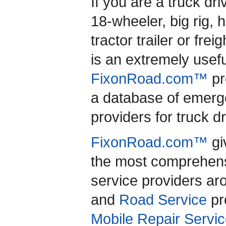
If you are a truck dr
18-wheeler, big rig, 
tractor trailer or freig
is an extremely usef
FixonRoad.com™
pr
a database of emerg
providers for truck d
FixonRoad.com™
gi
the most comprehensi
service providers a
and
Road Service
pro
Mobile Repair Servic