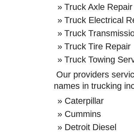
Truck Axle Repair
Truck Electrical R
Truck Transmissi
Truck Tire Repair
Truck Towing Ser
Our providers service
names in trucking in
Caterpillar
Cummins
Detroit Diesel