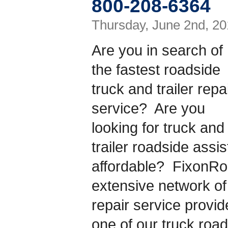
800-208-6364
Thursday, June 2nd, 20
Are you in search of
the fastest roadside
truck and trailer repa
service? Are you
looking for truck and
trailer roadside assis
affordable? FixonR
extensive network of 
repair service provi
one of our truck roa