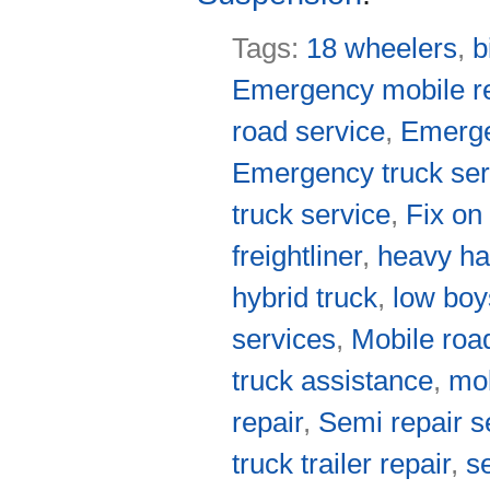
Tags:
18 wheelers
,
b
Emergency mobile re
road service
,
Emerge
Emergency truck ser
truck service
,
Fix on
freightliner
,
heavy ha
hybrid truck
,
low boy
services
,
Mobile roa
truck assistance
,
mob
repair
,
Semi repair s
truck trailer repair
,
s