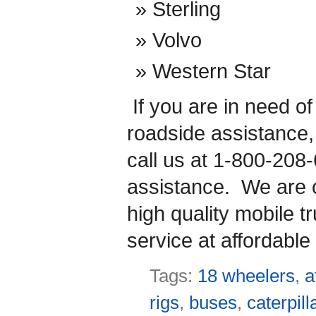
Sterling
Volvo
Western Star
If you are in need o
roadside assistance
call us at 1-800-208
assistance. We are co
high quality mobile t
service at affordable 
Tags:
18 wheelers
,
a
rigs
,
buses
,
caterpill