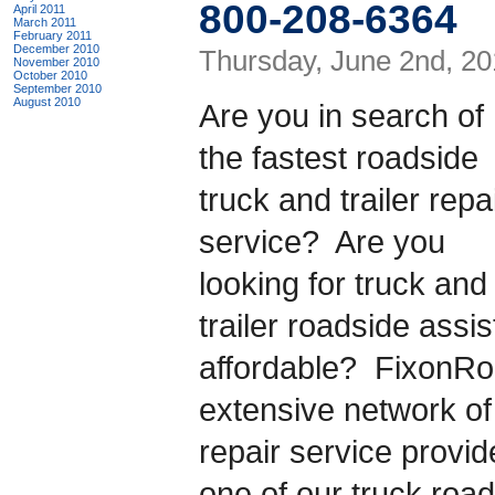
800-208-6364
April 2011
March 2011
February 2011
December 2010
Thursday, June 2nd, 20
November 2010
October 2010
September 2010
August 2010
Are you in search of
the fastest roadside
truck and trailer repa
service? Are you
looking for truck and
trailer roadside assis
affordable? FixonR
extensive network of 
repair service provi
one of our truck roa