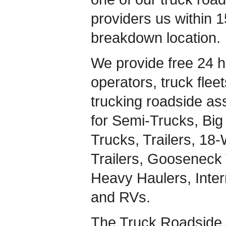
providers us within 1
breakdown location.
We provide free 24 h
operators, truck flee
trucking roadside ass
for Semi-Trucks, Big 
Trucks, Trailers, 18
Trailers, Gooseneck 
Heavy Haulers, Inte
and RVs.
The Truck Roadside 