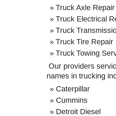
Truck Axle Repair
Truck Electrical R
Truck Transmissi
Truck Tire Repair
Truck Towing Ser
Our providers service
names in trucking in
Caterpillar
Cummins
Detroit Diesel