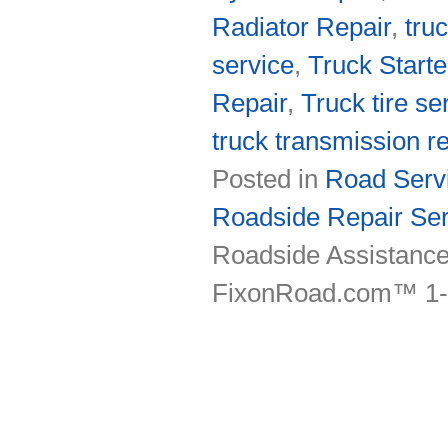
Radiator Repair
,
tru
service
,
Truck Starte
Repair
,
Truck tire se
truck transmission re
Posted in
Road Servi
Roadside Repair Ser
Roadside Assistance
FixonRoad.com™ 1-