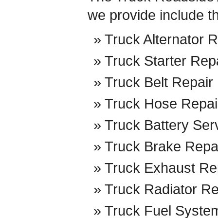
we provide include t
Truck Alternator R
Truck Starter Rep
Truck Belt Repair
Truck Hose Repai
Truck Battery Ser
Truck Brake Repa
Truck Exhaust Re
Truck Radiator Re
Truck Fuel Syste