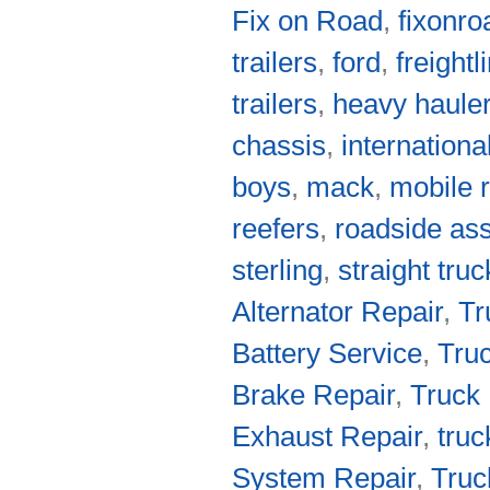
Fix on Road
,
fixonro
trailers
,
ford
,
freightl
trailers
,
heavy haule
chassis
,
internationa
boys
,
mack
,
mobile r
reefers
,
roadside as
sterling
,
straight tru
Alternator Repair
,
Tr
Battery Service
,
Truc
Brake Repair
,
Truck 
Exhaust Repair
,
truc
System Repair
,
Truc