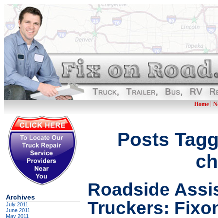
|
Home
N
Posts Tagg
ch
Roadside Assis
Archives
Truckers: Fix
July 2011
June 2011
May 2011