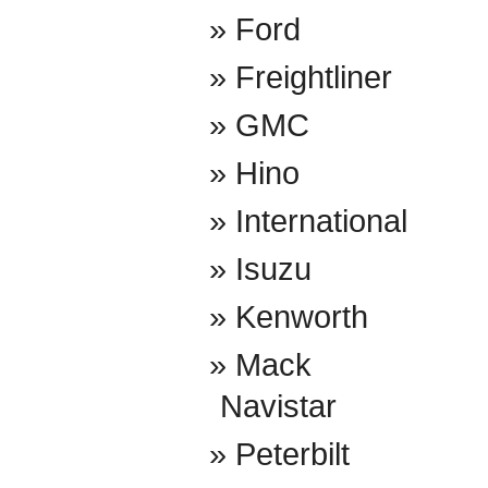
Ford
Freightliner
GMC
Hino
International
Isuzu
Kenworth
Mack
Navistar
Peterbilt