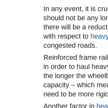
In any event, it is cr
should not be any lo
there will be a reduc
with respect to
heavy
congested roads.
Reinforced frame ra
in order to haul heav
the longer the wheel
capacity – which mea
need to be more rigid
Another factor in
hea