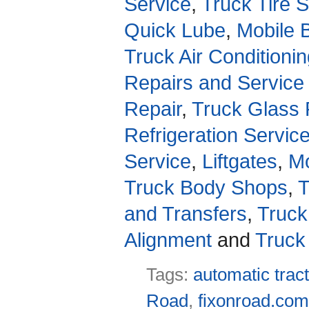
Service
,
Truck Tire 
Quick Lube
,
Mobile 
Truck Air Conditioni
Repairs and Service
Repair
,
Truck Glass 
Refrigeration Servic
Service
,
Liftgates
,
Mo
Truck Body Shops
,
T
and Transfers
,
Truck
Alignment
and
Truck
Tags:
automatic tract
Road
,
fixonroad.co