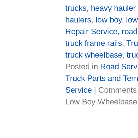
trucks
,
heavy hauler
haulers
,
low boy
,
low
Repair Service
,
road
truck frame rails
,
Tru
truck wheelbase
,
tru
Posted in
Road Servi
Truck Parts and Ter
Service
|
Comments 
Low Boy Wheelbase 