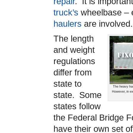
repair
. It is importan
truck’s
wheelbase – 
haulers
are involved.
The length
and weight
regulations
differ from
state to
The heavy hau
However, in ex
state. Some
states follow
the Federal Bridge F
have their own set o