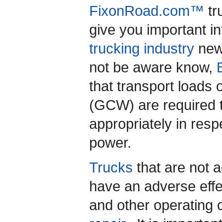
FixonRoad.com™
tr
give you important i
trucking industry
new
not be aware know,
that transport loads
(GCW) are required t
appropriately in resp
power.
Trucks
that are not a
have an adverse eff
and other operating 