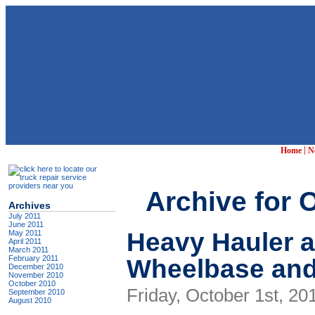
|
Home
N
Archive for 
Archives
July 2011
June 2011
Heavy Hauler 
May 2011
April 2011
March 2011
Wheelbase and
February 2011
December 2010
November 2010
October 2010
Friday, October 1st, 20
September 2010
August 2010