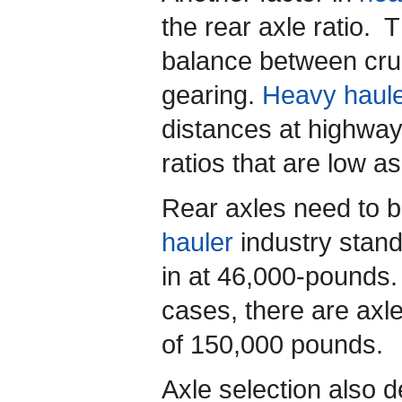
the rear axle ratio. 
balance between cru
gearing.
Heavy haul
distances at highway
ratios that are low as
Rear axles need to 
hauler
industry stand
in at 46,000-pounds
cases, there are axl
of 150,000 pounds.
Axle selection also 