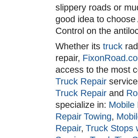
slippery roads or mud
good idea to choose 
Control on the antil
Whether its
truck
rad
repair,
FixonRoad.
access to the most c
Truck Repair
service
Truck Repair
and
Ro
specialize in:
Mobile 
Repair Towing
,
Mobil
Repair
,
Truck Stops 