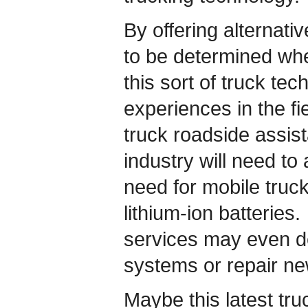
By offering alternative
to be determined whe
this sort of truck te
experiences in the fi
truck roadside assist
industry will need t
need for mobile truc
lithium-ion batteries.
services may even de
systems or repair ne
Maybe this latest truc