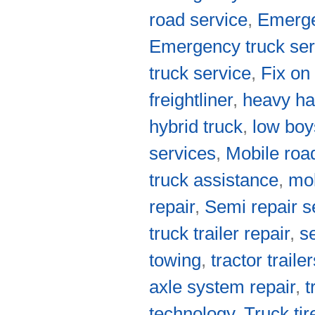
road service
,
Emerge
Emergency truck ser
truck service
,
Fix on
freightliner
,
heavy ha
hybrid truck
,
low boy
services
,
Mobile roa
truck assistance
,
mob
repair
,
Semi repair s
truck trailer repair
,
s
towing
,
tractor traile
axle system repair
,
t
technology
,
Truck tir