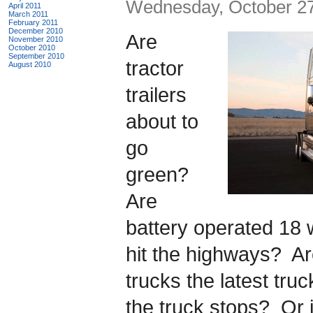
Wednesday, October 27
April 2011
March 2011
February 2011
December 2010
Are
November 2010
October 2010
September 2010
tractor
August 2010
trailers
about to
go
green?
Are
battery operated 18 
hit the highways? A
trucks the latest tru
the truck stops? Or 