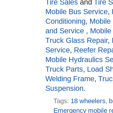
Tire Sales
and
Tire 
Mobile Bus Service
,
Conditioning
,
Mobile
and Service
,
Mobile
Truck Glass Repair
,
Service
,
Reefer Repa
Mobile Hydraulics Se
Truck Parts
,
Load Sh
Welding Frame
,
Truc
Suspension
.
Tags:
18 wheelers
,
b
Emergency mobile re