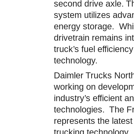
second drive axle. Th
system utilizes adva
energy storage. Whil
drivetrain remains in
truck’s fuel efficien
technology.
Daimler Trucks Nort
working on developme
industry’s efficient 
technologies. The Fr
represents the lates
trucking technology.