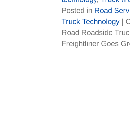
Posted in
Road Servi
Truck Technology
|
C
Road Roadside Truck
Freightliner Goes Gr