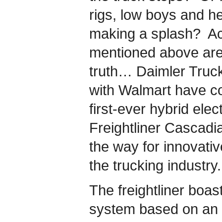
rigs, low boys and h
making a splash? Act
mentioned above are 
truth… Daimler Truc
with Walmart have co
first-ever hybrid elec
Freightliner Cascad
the way for innovativ
the trucking industry.
The freightliner boast
system based on an e