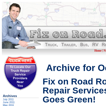
|
Home
N
Archive for O
Fix on Road R
Repair Services
Archives
Goes Green!
July 2011
June 2011
May 2011