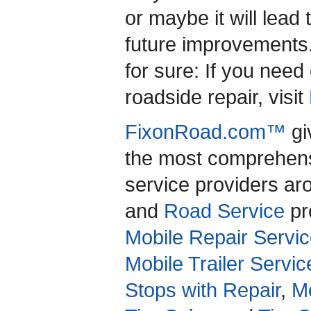
or maybe it will lead 
future improvements
for sure: If you nee
roadside repair, visit
FixonRoad.com™
gi
the most comprehensi
service providers a
and
Road Service
pro
Mobile Repair Servic
Mobile Trailer Servic
Stops with Repair
,
Mo