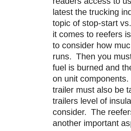
readers access to use
latest the trucking i
topic of stop-start v
it comes to reefers is
to consider how much
runs. Then you mus
fuel is burned and t
on unit components.
trailer must also be 
trailers level of insul
consider. The reefer
another important asp