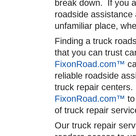
break down. If you a
roadside assistance 
unfamiliar place, wh
Finding a truck road
that you can trust ca
FixonRoad.com™
ca
reliable roadside as
truck repair centers. 
FixonRoad.com™
to
of truck repair servic
Our truck repair serv