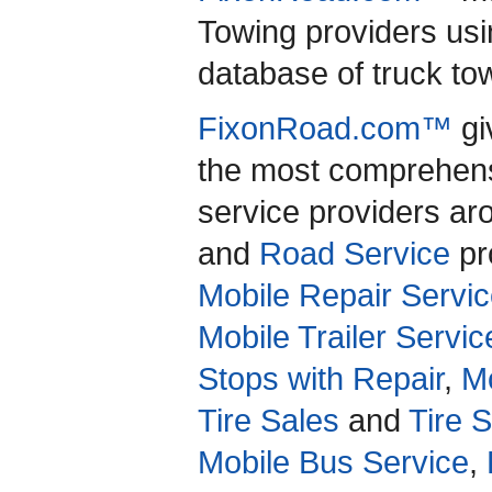
Towing providers usi
database of truck to
FixonRoad.com™
gi
the most comprehensi
service providers a
and
Road Service
pro
Mobile Repair Servic
Mobile Trailer Servic
Stops with Repair
,
Mo
Tire Sales
and
Tire 
Mobile Bus Service
,