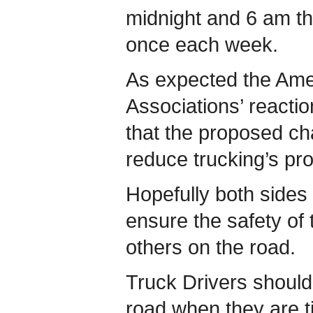
midnight and 6 am th
once each week.
As expected the Ame
Associations’ reacti
that the proposed ch
reduce trucking’s pro
Hopefully both sides 
ensure the safety of 
others on the road.
Truck Drivers should 
road when they are t