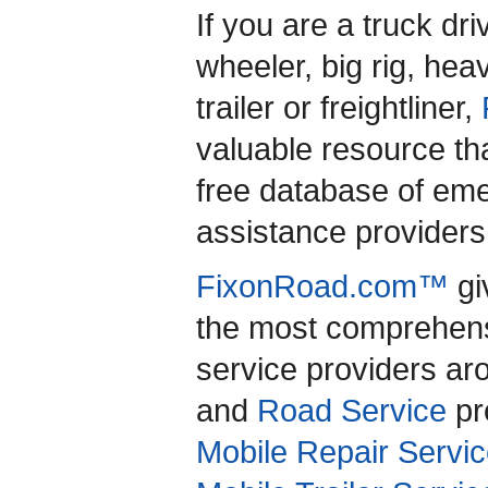
If you are a truck dr
wheeler, big rig, heav
trailer or freightliner,
valuable resource th
free database of em
assistance providers 
FixonRoad.com™
gi
the most comprehensi
service providers a
and
Road Service
pro
Mobile Repair Servic