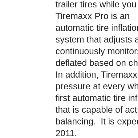
trailer tires while yo
Tiremaxx Pro is an
automatic tire inflatio
system that adjusts 
continuously monitors
deflated based on ch
In addition, Tiremaxx
pressure at every wh
first automatic tire in
that is capable of act
balancing. It is expe
2011.