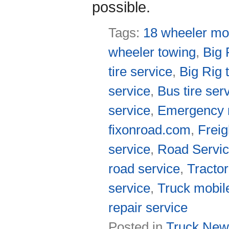
possible.
Tags:
18 wheeler mob
wheeler towing
,
Big 
tire service
,
Big Rig 
service
,
Bus tire ser
service
,
Emergency r
fixonroad.com
,
Freig
service
,
Road Servic
road service
,
Tractor
service
,
Truck mobil
repair service
Posted in
Truck New