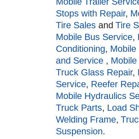
Mobile Trailer Servic
Stops with Repair
,
Mo
Tire Sales
and
Tire 
Mobile Bus Service
,
Conditioning
,
Mobile
and Service
,
Mobile
Truck Glass Repair
,
Service
,
Reefer Repa
Mobile Hydraulics Se
Truck Parts
,
Load Sh
Welding Frame
,
Truc
Suspension
.