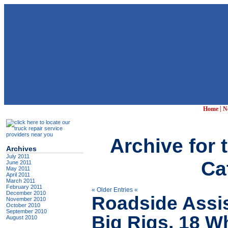
|
Home
N
Archive for 
Archives
July 2011
Ca
June 2011
May 2011
April 2011
March 2011
February 2011
« Older Entries «
December 2010
Roadside Assis
November 2010
October 2010
September 2010
Big Rigs, 18 W
August 2010