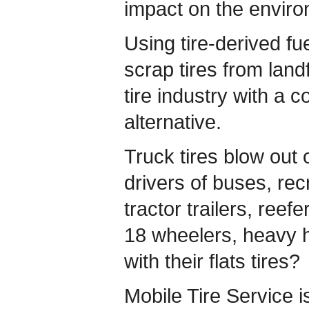
impact on the enviro
Using tire-derived fu
scrap tires from landf
tire industry with a c
alternative.
Truck tires blow out
drivers of buses, rec
tractor trailers, reefe
18 wheelers, heavy h
with their flats tires?
Mobile Tire Service i