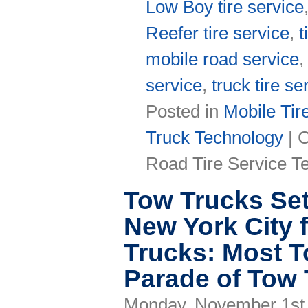
Low Boy tire service
Reefer tire service
,
t
mobile road service
service
,
truck tire se
Posted in
Mobile Tir
Truck Technology
|
C
Road Tire Service T
Tow Trucks Set
New York City 
Trucks: Most T
Parade of Tow
Monday, November 1st