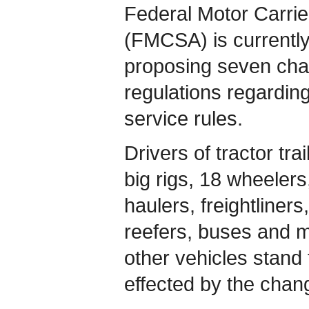
Federal Motor Carrie
(FMCSA) is currently
proposing seven chan
regulations regarding
service rules.
Drivers of tractor trai
big rigs, 18 wheeler
haulers, freightliners
reefers, buses and 
other vehicles stand 
effected by the chan