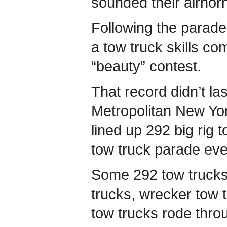
sounded their airhorn
Following the parade
a tow truck skills co
“beauty” contest.
That record didn’t la
Metropolitan New Yo
lined up 292 big rig t
tow truck parade eve
Some 292 tow trucks 
trucks, wrecker tow 
tow trucks rode thro