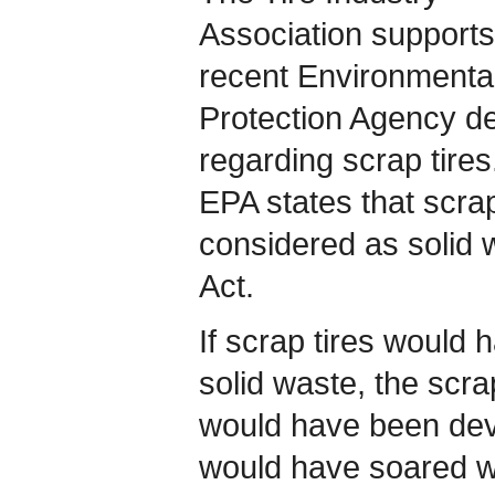
Association supports
recent Environmenta
Protection Agency de
regarding scrap tire
EPA states that scrap 
considered as solid 
Act.
If scrap tires would 
solid waste, the scra
would have been deva
would have soared wh