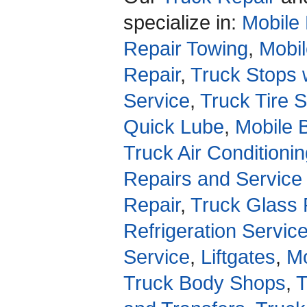
specialize in:
Mobile 
Repair Towing
,
Mobil
Repair
,
Truck Stops 
Service
,
Truck Tire 
Quick Lube
,
Mobile 
Truck Air Conditioni
Repairs and Service
Repair
,
Truck Glass 
Refrigeration Servic
Service
,
Liftgates
,
Mo
Truck Body Shops
,
T