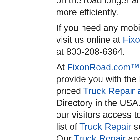
on the road longer an
more efficiently.
If you need any mobil
visit us online at
Fix
at 800-208-6364.
At
FixonRoad.com™
provide you with the
priced
Truck Repair 
Directory in the US
our visitors access 
list of
Truck Repair
se
Our
Truck Repair
an