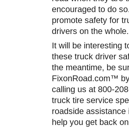
encouraged to do so.
promote safety for tru
drivers on the whole.
It will be interesting
these truck driver saf
the meantime, be sur
FixonRoad.com™ by v
calling us at 800-20
truck tire service s
roadside assistance 
help you get back on