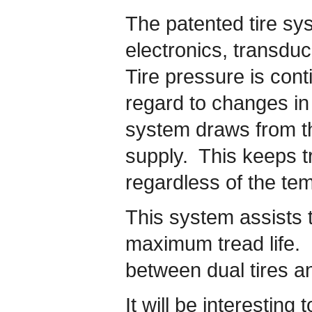
The patented tire sy
electronics, transdu
Tire pressure is con
regard to changes i
system draws from the
supply. This keeps tr
regardless of the te
This system assists t
maximum tread life. I
between dual tires an
It will be interesting