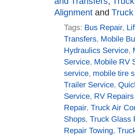
and Transfers
,
Truck
Alignment
and
Truck
Tags:
Bus Repair
,
Li
Transfers
,
Mobile Bu
Hydraulics Service
,
Service
,
Mobile RV 
service
,
mobile tire 
Trailer Service
,
Quic
Service
,
RV Repairs
Repair
,
Truck Air Co
Shops
,
Truck Glass 
Repair Towing
,
Truc