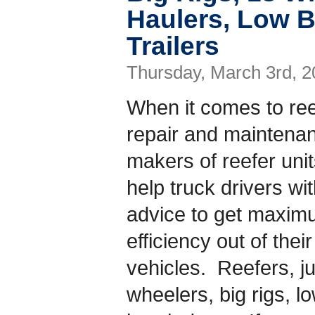
Haulers, Low B
Trailers
Thursday, March 3rd, 2
When it comes to ree
repair and maintena
makers of reefer uni
help truck drivers wi
advice to get maxi
efficiency out of their
vehicles. Reefers, jus
wheelers, big rigs, l