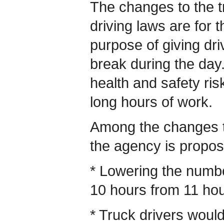
The changes to the t
driving laws are for t
purpose of giving driv
break during the day
health and safety ris
long hours of work.
Among the changes to
the agency is propos
* Lowering the number
10 hours from 11 hou
* Truck drivers woul