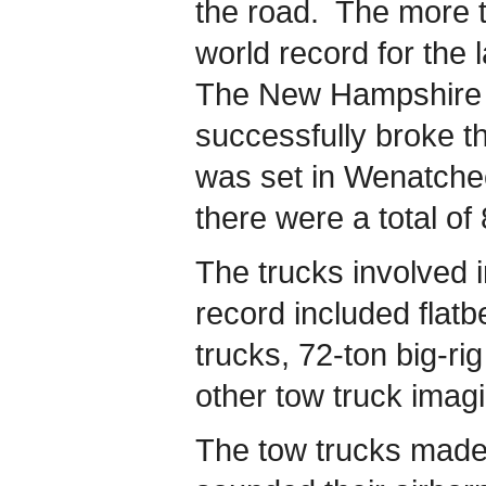
the road. The more t
world record for the 
The New Hampshire 
successfully broke t
was set in Wenatche
there were a total of
The trucks involved i
record included flat
trucks, 72-ton big-r
other tow truck imag
The tow trucks made 