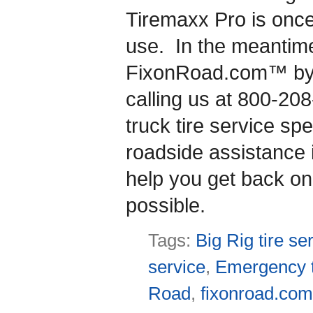
Tiremaxx Pro is once 
use. In the meantime
FixonRoad.com™ by v
calling us at 800-20
truck tire service s
roadside assistance 
help you get back on
possible.
Tags:
Big Rig tire se
service
,
Emergency t
Road
,
fixonroad.co