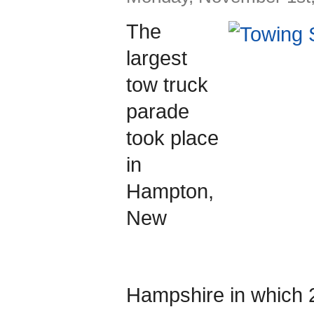
The
largest
tow truck
parade
took place
in
Hampton,
New
Hampshire in which 