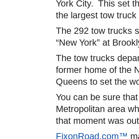
York City. This set t
the largest tow truck
The 292 tow trucks s
“New York” at Brookl
The tow trucks depa
former home of the 
Queens to set the wo
You can be sure that
Metropolitan area wh
that moment was out 
FixonRoad.com™
ma