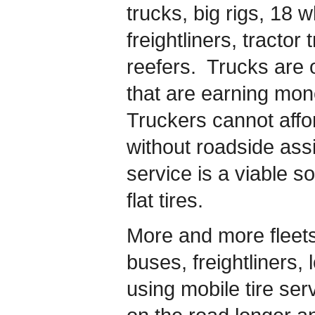
trucks, big rigs, 18 
freightliners, tractor
reefers. Trucks are o
that are earning mon
Truckers cannot affo
without roadside ass
service is a viable so
flat tires.
More and more fleets o
buses, freightliners,
using mobile tire se