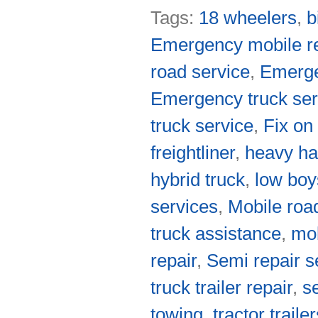
Tags:
18 wheelers
,
b
Emergency mobile re
road service
,
Emerge
Emergency truck ser
truck service
,
Fix on
freightliner
,
heavy ha
hybrid truck
,
low boy
services
,
Mobile roa
truck assistance
,
mob
repair
,
Semi repair s
truck trailer repair
,
s
towing
,
tractor traile