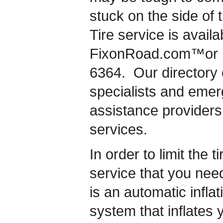
stuck on the side of t
Tire service is availa
FixonRoad.com™or by
6364. Our directory o
specialists and eme
assistance providers i
services.
In order to limit the ti
service that you nee
is an automatic inflat
system that inflates 