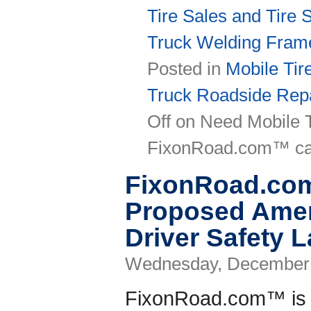
Tire Sales and Tire 
Truck Welding Fram
Posted in
Mobile Tir
Truck Roadside Repa
Off
on Need Mobile T
FixonRoad.com™ ca
FixonRoad.co
Proposed Amen
Driver Safety 
Wednesday, December 
FixonRoad.com™ is r