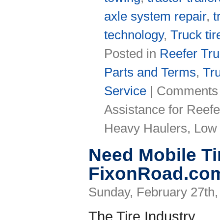
axle system repair
,
t
technology
,
Truck tir
Posted in
Reefer Tr
Parts and Terms
,
Tr
Service
|
Comments 
Assistance for Reefe
Heavy Haulers, Low 
Need Mobile Ti
FixonRoad.com
Sunday, February 27th,
The Tire Industry