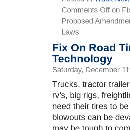
Comments Off
on Fi
Proposed Amendment
Laws
Fix On Road Ti
Technology
Saturday, December 11
Trucks, tractor trail
rv’s, big rigs, freigh
need their tires to be
blowouts can be deva
may be tough to come