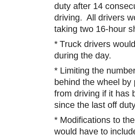
duty after 14 consecu
driving. All drivers 
taking two 16-hour s
* Truck drivers woul
during the day.
* Limiting the numbe
behind the wheel by p
from driving if it ha
since the last off dut
* Modifications to the
would have to includ