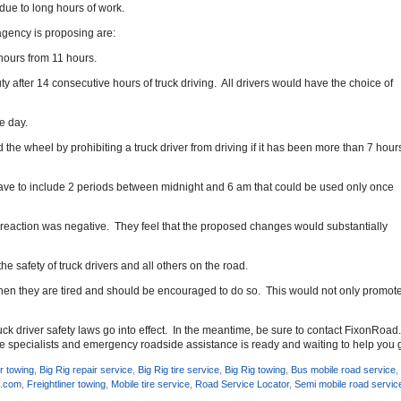
 due to long hours of work.
agency is proposing are:
 hours from 11 hours.
y after 14 consecutive hours of truck driving. All drivers would have the choice of
e day.
the wheel by prohibiting a truck driver from driving if it has been more than 7 hour
 have to include 2 periods between midnight and 6 am that could be used only once
reaction was negative. They feel that the proposed changes would substantially
he safety of truck drivers and all others on the road.
hen they are tired and should be encouraged to do so. This would not only promote saf
truck driver safety laws go into effect. In the meantime, be sure to contact FixonRoa
ice specialists and emergency roadside assistance is ready and waiting to help you 
r towing
,
Big Rig repair service
,
Big Rig tire service
,
Big Rig towing
,
Bus mobile road service
d.com
,
Freightliner towing
,
Mobile tire service
,
Road Service Locator
,
Semi mobile road servic