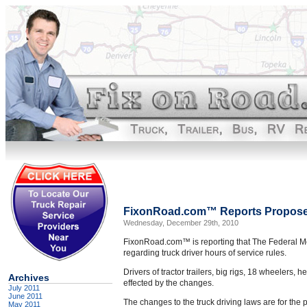
FixonRoad.com™ Reports Proposed
Wednesday, December 29th, 2010
FixonRoad.com™ is reporting that The Federal Mot
regarding truck driver hours of service rules.
Drivers of tractor trailers, big rigs, 18 wheelers,
Archives
effected by the changes.
July 2011
June 2011
The changes to the truck driving laws are for the p
May 2011