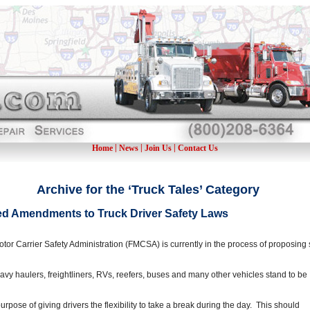
|
|
|
Home
News
Join Us
Contact Us
Archive for the ‘Truck Tales’ Category
 Amendments to Truck Driver Safety Laws
or Carrier Safety Administration (FMCSA) is currently in the process of proposing 
 heavy haulers, freightliners, RVs, reefers, buses and many other vehicles stand to be
urpose of giving drivers the flexibility to take a break during the day. This should