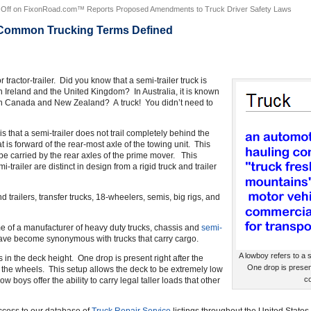
Off
on FixonRoad.com™ Reports Proposed Amendments to Truck Driver Safety Laws
 Common Trucking Terms Defined
tractor-trailer. Did you know that a semi-trailer truck is
 in Ireland and the United Kingdom? In Australia, it is known
 in Canada and New Zealand? A truck! You didn’t need to
is that a semi-trailer does not trail completely behind the
at is forward of the rear-most axle of the towing unit. This
o be carried by the rear axles of the prime mover. This
-trailer are distinct in design from a rigid truck and trailer
d trailers, transfer trucks, 18-wheelers, semis, big rigs, and
ame of a manufacturer of heavy duty trucks, chassis and
semi-
have become synonymous with trucks that carry cargo.
A lowboy refers to a s
s in the deck height. One drop is present right after the
One drop is presen
the wheels. This setup allows the deck to be extremely low
co
w boys offer the ability to carry legal taller loads that other