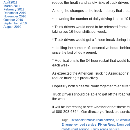
April 2011
reduce the health and safety risks of truck drivers
March 2011
February 2011
Among the changes to the truck industry that the 
December 2010
November 2010
* Lowering the number of daily driving time to 10
October 2010
September 2010
August 2010
* Truck drivers would need to be released from dut
taking two 16-hour shifts per week.
* Truck drivers would get a 1 hour break during th
* Limiting the number of consecutive hours behind 
since the last off duty period.
* Modifications to the 34-hour restart that would
each week.
As expected the American Trucking Associations’ 
reduce trucking’s productivity.
Hopefully both sides will work together to ensure t
Truck Drivers should be able to get off the road w
the whole.
It will be interesting to see whether or not these 
at 800-208-6364. Our directory of truck tire serv
Tags:
18 wheeler mobile road service
,
18 wheele
Emergency road service
,
Fix on Road
,
fixonroa
mobile road service
,
Truck repair service