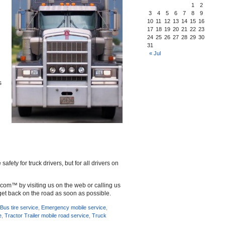
1
2
3
4
5
6
7
8
9
10
11
12
13
14
15
16
17
18
19
20
21
22
23
24
25
26
27
28
29
30
31
« Jul
s
ety for truck drivers, but for all drivers on
d.com™ by visiting us on the web or calling us
get back on the road as soon as possible.
,
Bus tire service
,
Emergency mobile service
,
e
,
Tractor Trailer mobile road service
,
Truck