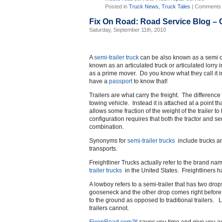
Posted in
Truck News
,
Truck Tales
|
Comments 
Fix On Road: Road Service Blog –
Saturday, September 11th, 2010
A
semi-trailer truck
can be also known as a semi or 
known as an articulated truck or articulated lorry
as a prime mover. Do you know what they call it
have a
passport
to know that!
Trailers are what carry the freight. The difference 
towing vehicle. Instead it is attached at a point th
allows some fraction of the weight of the trailer t
configuration requires that both the tractor and semi
combination.
Synonyms for
semi-trailer trucks
include trucks an
transports.
Freightliner Trucks actually refer to the brand n
trailer trucks
in the United States. Freightliners 
A lowboy refers to a semi-trailer that has two drop
gooseneck and the other drop comes right before 
to the ground as opposed to traditional trailers. Lo
trailers cannot.