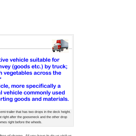
emi-trailer that has two drops in the deck height.
t right after the gooseneck and the other drop
mes right before the wheels.