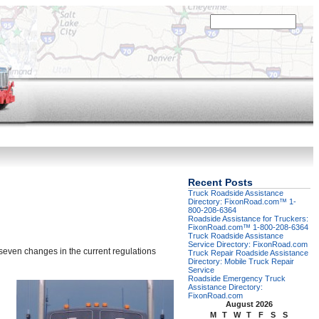
Recent Posts
Truck Roadside Assistance
Directory: FixonRoad.com™ 1-
800-208-6364
Roadside Assistance for Truckers:
FixonRoad.com™ 1-800-208-6364
Truck Roadside Assistance
Service Directory: FixonRoad.com
seven changes in the current regulations
Truck Repair Roadside Assistance
Directory: Mobile Truck Repair
Service
Roadside Emergency Truck
Assistance Directory:
FixonRoad.com
August 2026
M
T
W
T
F
S
S