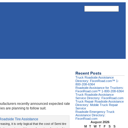
Recent Posts
Truck Roadside Assistance
Directory: FixonRoad.com™ 1-
800-208-6364
Roadside Assistance for Truckers:
FixonRoad.com™ 1-800-208-6364
Truck Roadside Assistance
Service Directory: FixonRoad.com
Truck Repair Roadside Assistance
manufacturers recently announced expected rate
Directory: Mobile Truck Repair
es are planning to follow suit.
Service
Roadside Emergency Truck
Assistance Directory:
FixonRoad.com
August 2026
reasing, it is only logical that the cost of Semi tire
M
T
W
T
F
S
S