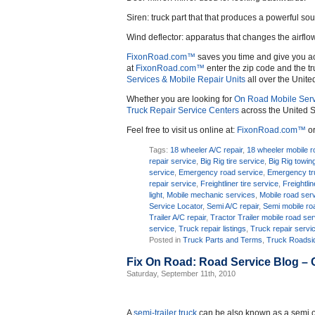
Siren: truck part that that produces a powerful so
Wind deflector: apparatus that changes the airflo
FixonRoad.com™
saves you time and give you a
at
FixonRoad.com™
enter the zip code and the tr
Services & Mobile Repair Units
all over the Unite
Whether you are looking for
On Road Mobile Serv
Truck Repair Service Centers
across the United S
Feel free to visit us online at:
FixonRoad.com™
or
Tags:
18 wheeler A/C repair
,
18 wheeler mobile r
repair service
,
Big Rig tire service
,
Big Rig towin
service
,
Emergency road service
,
Emergency tr
repair service
,
Freightliner tire service
,
Freightli
light
,
Mobile mechanic services
,
Mobile road ser
Service Locator
,
Semi A/C repair
,
Semi mobile ro
Trailer A/C repair
,
Tractor Trailer mobile road se
service
,
Truck repair listings
,
Truck repair servi
Posted in
Truck Parts and Terms
,
Truck Roadsid
Fix On Road: Road Service Blog –
Saturday, September 11th, 2010
A
semi-trailer truck
can be also known as a semi or 