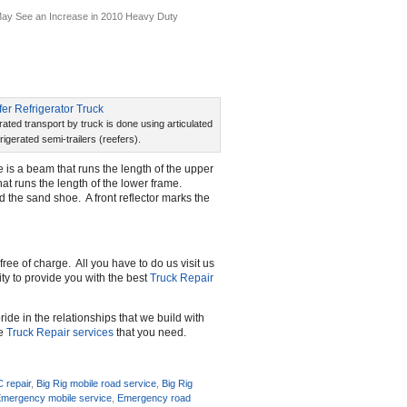
ay See an Increase in 2010 Heavy Duty
rated transport by truck is done using articulated
frigerated semi-trailers (reefers).
e is a beam that runs the length of the upper
that runs the length of the lower frame.
ed the sand shoe. A front reflector marks the
free of charge. All you have to do us visit us
rity to provide you with the best
Truck Repair
ide in the relationships that we build with
he
Truck Repair services
that you need.
C repair
,
Big Rig mobile road service
,
Big Rig
mergency mobile service
,
Emergency road