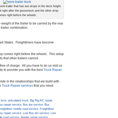
emi-trailer that has two drops in the deck height.
t right after the gooseneck and the other drop
mes right before the wheels.
 weight of the trailer to be carried by the rear
 trailer combination.
ted States. Freightliners have become
drop comes right before the wheels. This setup
s that other trailers cannot.
free of charge. All you have to do us visit us
rity to provide you with the best
Truck Repair
ide in the relationships that we build with
he
Truck Repair services
that you need.
 lorry
,
articulated truck
,
Big Rig A/C repair
,
us repair service
,
Bus tire service
,
Bus
reightliner mobile road service
,
Freightliner
y repair service
,
Low Boy tire service
,
Low
le road service
,
Reefer repair service
,