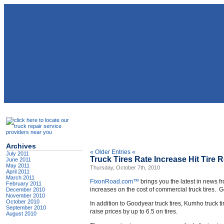
Archives
« Older Entries «
July 2011
Truck Tires Rate Increase Hit Tire 
June 2011
May 2011
Thursday, October 7th, 2010
April 2011
March 2011
FixonRoad.com™
brings you the latest in news f
February 2011
increases on the cost of commercial truck tires. G
December 2010
November 2010
October 2010
In addition to Goodyear truck tires, Kumho truck t
September 2010
raise prices by up to 6.5 on tires.
August 2010