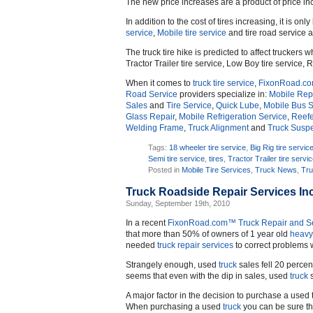
The new price increases are a product of price inc
In addition to the cost of tires increasing, it is only
service
,
Mobile tire service
and tire road service a
The truck tire hike is predicted to affect truckers w
Tractor Trailer tire service, Low Boy tire service, R
When it comes to
truck
tire service
,
FixonRoad.c
Road Service
providers specialize in:
Mobile Repa
Sales
and
Tire Service
,
Quick Lube
,
Mobile Bus S
Glass Repair
,
Mobile Refrigeration Service
,
Reefe
Welding Frame
,
Truck Alignment
and
Truck Susp
Tags:
18 wheeler tire service
,
Big Rig tire servic
Semi tire service
,
tires
,
Tractor Trailer tire servi
Posted in
Mobile Tire Services
,
Truck News
,
Tru
Truck Roadside Repair Services In
Sunday, September 19th, 2010
In a recent
FixonRoad.com™
Truck Repair and S
that more than 50% of owners of 1 year old
heavy
needed
truck repair services
to correct problems w
Strangely enough, used
truck
sales fell 20 percen
seems that even with the dip in sales, used
truck
s
A major factor in the decision to purchase a used t
When purchasing a used
truck
you can be sure th