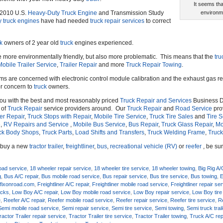
It seems th
s 2010 U.S.
Heavy-Duty Truck Engine
and Transmission Study
environme
y truck engines
have had needed
truck repair services
to correct
k
owners of 2 year old
truck
engines experienced.
 more environmentally friendly, but also more problematic. This means that the
tru
Mobile Trailer Service
,
Trailer Repair
and more
Truck Repair Towing
.
s are concerned with electronic control module calibration and the exhaust gas r
or concern to
truck
owners.
you with the best and most reasonably priced
Truck Repair and Services
Business D
 of
Truck Repair
service providers around. Our
Truck Repair
and
Road Service
prov
ler Repair
,
Truck Stops with Repair
,
Mobile Tire Service
,
Truck Tire Sales
and
Tire S
e
,
RV Repairs and Service
,
Mobile Bus Service
,
Bus Repair
,
Truck Glass Repair
,
Mo
ck Body Shops
,
Truck Parts
,
Load Shifts and Transfers
,
Truck Welding Frame
,
Truck
o buy a new
tractor trailer
,
freightliner
,
bus
,
recreational vehicle (RV)
or
reefer
, be sur
oad service
,
18 wheeler repair service
,
18 wheeler tire service
,
18 wheeler towing
,
Big Rig A/
g
,
Bus A/C repair
,
Bus mobile road service
,
Bus repair service
,
Bus tire service
,
Bus towing
,
E
,
fixonroad.com
,
Freightliner A/C repair
,
Freightliner mobile road service
,
Freightliner repair se
ucks
,
Low Boy A/C repair
,
Low Boy mobile road service
,
Low Boy repair service
,
Low Boy tire
e
,
Reefer A/C repair
,
Reefer mobile road service
,
Reefer repair service
,
Reefer tire service
,
R
Semi mobile road service
,
Semi repair service
,
Semi tire service
,
Semi towing
,
Semi truck trail
ractor Trailer repair service
,
Tractor Trailer tire service
,
Tractor Trailer towing
,
Truck A/C rep