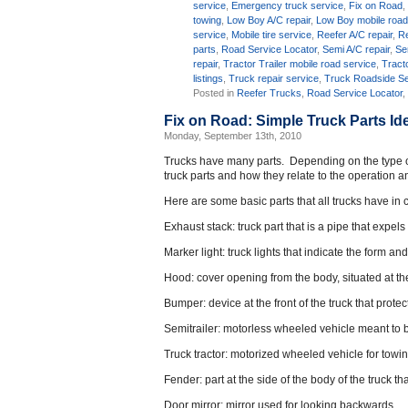
service
,
Emergency truck service
,
Fix on Road
towing
,
Low Boy A/C repair
,
Low Boy mobile road
service
,
Mobile tire service
,
Reefer A/C repair
,
Re
parts
,
Road Service Locator
,
Semi A/C repair
,
Se
repair
,
Tractor Trailer mobile road service
,
Tracto
listings
,
Truck repair service
,
Truck Roadside Se
Posted in
Reefer Trucks
,
Road Service Locator
Fix on Road: Simple Truck Parts Ide
Monday, September 13th, 2010
Trucks have many parts. Depending on the type of t
truck parts and how they relate to the operation a
Here are some basic parts that all trucks have i
Exhaust stack: truck part that is a pipe that expel
Marker light: truck lights that indicate the form an
Hood: cover opening from the body, situated at the 
Bumper: device at the front of the truck that prot
Semitrailer: motorless wheeled vehicle meant to 
Truck tractor: motorized wheeled vehicle for towin
Fender: part at the side of the body of the truck t
Door mirror: mirror used for looking backwards.