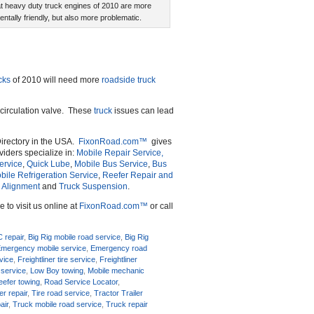
at heavy duty truck engines of 2010 are more
ntally friendly, but also more problematic.
cks
of 2010 will need more
roadside truck
ecirculation valve. These
truck
issues can lead
irectory in the USA.
FixonRoad.com™
gives
iders specialize in:
Mobile Repair Service,
ervice
,
Quick Lube
,
Mobile Bus Service
,
Bus
bile Refrigeration Service
,
Reefer Repair and
 Alignment
and
Truck Suspension
.
e to visit us online at
FixonRoad.com™
or call
C repair
,
Big Rig mobile road service
,
Big Rig
mergency mobile service
,
Emergency road
rvice
,
Freightliner tire service
,
Freightliner
 service
,
Low Boy towing
,
Mobile mechanic
eefer towing
,
Road Service Locator
,
er repair
,
Tire road service
,
Tractor Trailer
air
,
Truck mobile road service
,
Truck repair