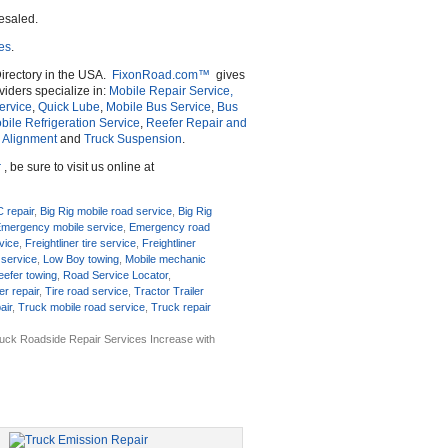
esaled.
ces
.
irectory in the USA.
FixonRoad.com™
gives
iders specialize in:
Mobile Repair Service,
ervice
,
Quick Lube
,
Mobile Bus Service
,
Bus
bile Refrigeration Service
,
Reefer Repair and
 Alignment
and
Truck Suspension
.
r
, be sure to visit us online at
C repair
,
Big Rig mobile road service
,
Big Rig
mergency mobile service
,
Emergency road
rvice
,
Freightliner tire service
,
Freightliner
 service
,
Low Boy towing
,
Mobile mechanic
eefer towing
,
Road Service Locator
,
er repair
,
Tire road service
,
Tractor Trailer
air
,
Truck mobile road service
,
Truck repair
uck Roadside Repair Services Increase with