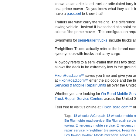
known as an articulated truck or articulated lorry
as a prime mover. Do you know what they call it
have a
passport
to know that!
Trailers are what carry the freight. The difference 
towing vehicle. Instead it is attached at a point th
axles of the prime mover. This configuration requir
Synonyms for
semi-trailer trucks
include trucks an
Freightliner Trucks actually refer to the brand n
synonymous with trucks that carry cargo.
A lowboy refers to a semi-trailer that has two dro
allows the deck to be extremely low to the ground as
FixonRoad.com™
saves you time and give you a
at
FixonRoad.com™
enter the zip code and the tr
Services & Mobile Repair Units
all over the Unite
Whether you are looking for
On Road Mobile Serv
Truck Repair Service Centers
across the United S
Feel free to visit us online at:
FixonRoad.com™
or
Tags:
18 wheeler A/C repair
,
18 wheeler mobile r
Big Rig mobile road service
,
Big Rig repair servi
towing
,
Emergency mobile service
,
Emergency r
repair service
,
Freightliner tire service
,
Freightli
Boy towing
,
lowboy
,
Mobile mechanic services
,
M