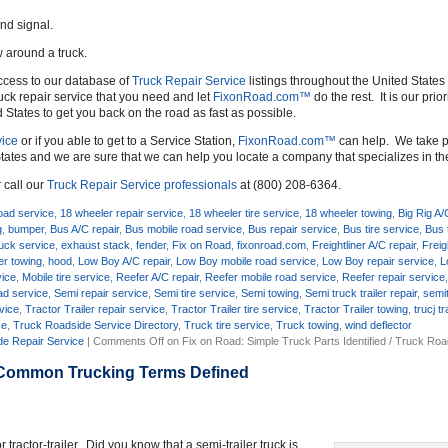
und signal.
w around a truck.
ccess to our database of
Truck Repair Service
listings throughout the United States 
uck repair service that you need and let
FixonRoad.com™
do the rest. It is our prio
d States to get you back on the road as fast as possible.
ice
or if you able to get to a Service Station,
FixonRoad.com™
can help. We take pr
tates and we are sure that we can help you locate a company that specializes in t
 call our
Truck Repair Service professionals
at (800) 208-6364.
oad service
,
18 wheeler repair service
,
18 wheeler tire service
,
18 wheeler towing
,
Big Rig A/
g
,
bumper
,
Bus A/C repair
,
Bus mobile road service
,
Bus repair service
,
Bus tire service
,
Bus 
uck service
,
exhaust stack
,
fender
,
Fix on Road
,
fixonroad.com
,
Freightliner A/C repair
,
Freig
ner towing
,
hood
,
Low Boy A/C repair
,
Low Boy mobile road service
,
Low Boy repair service
,
L
vice
,
Mobile tire service
,
Reefer A/C repair
,
Reefer mobile road service
,
Reefer repair service
ad service
,
Semi repair service
,
Semi tire service
,
Semi towing
,
Semi truck trailer repair
,
semit
rvice
,
Tractor Trailer repair service
,
Tractor Trailer tire service
,
Tractor Trailer towing
,
trucj t
ce
,
Truck Roadside Service Directory
,
Truck tire service
,
Truck towing
,
wind deflector
e Repair Service
|
Comments Off
on Fix on Road: Simple Truck Parts Identified / Truck Ro
 Common Trucking Terms Defined
tractor-trailer. Did you know that a semi-trailer truck is