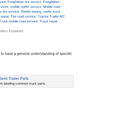
rvice
,
Freightliner tire service
,
Freightliner
rvices
,
mobile reefer service
,
Mobile road
r tire service
,
Reefer towing
,
reefer truck
 repair
,
Tire road service
,
Tractor Trailer A/C
Truck mobile road service
,
Truck repair
efers Explained
t to have a general understanding of specific
am labeling common truck parts.