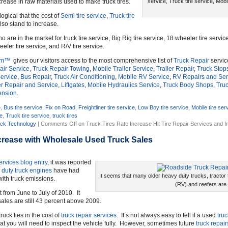
rease in raw materials used to make truck tires.
service, Truck tire service, Mobil
 logical that the cost of
Semi tire service
,
Truck tire
lso stand to increase.
ho are in the market for truck tire service, Big Rig tire service, 18 wheeler tire service
eefer tire service, and R/V tire service.
om™
gives our visitors access to the most comprehensive list of
Truck Repair
servic
ir Service,
Truck Repair Towing
,
Mobile Trailer Service
,
Trailer Repair
,
Truck Stop
ervice
,
Bus Repair
,
Truck Air Conditioning
,
Mobile RV Service
,
RV Repairs and Ser
r Repair and Service
,
Liftgates
,
Mobile Hydraulics Service
,
Truck Body Shops
,
Truc
ension
.
e
,
Bus tire service
,
Fix on Road
,
Freightliner tire service
,
Low Boy tire service
,
Mobile tire ser
ce
,
Truck tire service
,
truck tires
ck Technology
|
Comments Off
on Truck Tires Rate Increase Hit Tire Repair Services and 
crease with Wholesale Used Truck Sales
ervices
blog entry
, it was reported
 duty truck engines
have had
It seems that many older heavy duty trucks, tractor tr
ith truck emissions.
(RV) and reefers are
t from June to July of 2010. It
ales are still 43 percent above 2009.
ruck lies in the cost of
truck repair services
. It’s not always easy to tell if a used
truc
at you will need to inspect the vehicle fully. However, sometimes future
truck repair