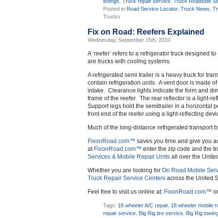
listings
,
Truck repair service
,
Truck Roadside Se
Posted in
Road Service Locator
,
Truck News
,
Tr
Trucks
Fix on Road: Reefers Explained
Wednesday, September 15th, 2010
A ‘reefer’ refers to a refrigerator truck designed t
are trucks with cooling systems.
A refrigerated semi trailer is a heavy truck for tr
contain refrigeration units. A vent door is made o
intake. Clearance lights indicate the form and dime
frame of the reefer. The rear reflector is a light-
Support legs hold the semitrailer in a horizontal po
front end of the reefer using a light-reflecting devi
Much of the long-distance refrigerated transport by
FixonRoad.com™
saves you time and give you a
at
FixonRoad.com™
enter the zip code and the tr
Services & Mobile Repair Units
all over the Unite
Whether you are looking for
On Road Mobile Serv
Truck Repair Service Centers
across the United S
Feel free to visit us online at:
FixonRoad.com™
or
Tags:
18 wheeler A/C repair
,
18 wheeler mobile r
repair service
,
Big Rig tire service
,
Big Rig towin