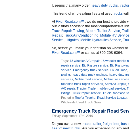
It seems that many older
heavy duty trucks
,
tractor
This trend of wholesaling fleets of used
trucks
will
At
FixonRoad.com™
, we do our best to provide 
our visitors access to the most comprehensive list
Truck Repair Towing
,
Mobile Trailer Service
,
Trai
Repair
,
Truck Air Conditioning
,
Mobile RV Servic
Service
,
Liftgates
,
Mobile Hydraulics Service
,
Tru
So, before you make your decision on whether t
FixonRoad.com™
or call us at 800-208-6364.
Tags:
18 wheeler A/C repair
,
18 wheeler mobile r
repair service
,
Big Rig tire service
,
Big Rig towin
service
,
Emergency truck service
,
Fix on Road
towing
,
heavy duty truck engines
,
heavy duty tr
services
,
Mobile road service
,
Mobile tire servic
roadside truck repair services
,
Semi A/C repair
,
A/C repair
,
Tractor Trailer mobile road service
,
T
listings
,
Truck repair service
,
Truck Roadside Se
Posted in
Reefer Trucks
,
Road Service Locator
Wholesale Used Truck Sales
Emergency Truck Repair Road Serv
Friday, September 17th, 2010
Do you own a new
tractor trailer
,
freightliner
,
bus
,
fleet of new trucks
. Are you experiencing any pr