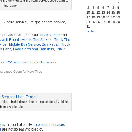
e tire service and tire road service also stand to
1
2
increase.
3
4
5
6
7
8
9
10
11
12
13
14
15
16
17
18
19
20
21
22
23
, Bus tire service, Freightliner tire service,
24
25
26
27
28
29
30
31
« Jul
e providers around. Our
Truck Repair
and
s with Repair
,
Mobile Tire Service
,
Truck Tire
vice
,
Mobile Bus Service
,
Bus Repair
,
Truck
k Parts
,
Load Shifts and Transfers
,
Truck
vice
,
R/V tire service
,
Reefer tire service
,
Increases Costs for New Tires
ailers, freightliners, buses, recreational vehicles
 being wholesaled.
k
is in need of costly
truck repair services
.
s
are not so easy to predict.