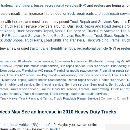
 trailers
,
freightliners
,
buses
,
recreational vehicles (RV)
and
reefers
are being whol
 surely result in an increase in the need for
truck repair parts
and
truck repair servi
you with the best and most reasonably priced
Truck Repair and Services
Business D
 of
Truck Repair
service providers around. Our
Truck Repair
and
Road Service
prov
ler Repair
,
Truck Stops with Repair
,
Mobile Tire Service
,
Truck Tire Sales
and
Tire S
e
,
RV Repairs and Service
,
Mobile Bus Service
,
Bus Repair
,
Truck Glass Repair
,
Mo
ck Body Shops
,
Truck Parts
,
Load Shifts and Transfers
,
Truck Welding Frame
,
Truck
o buy a new or used
tractor trailer
,
freightliner
,
bus
,
recreational vehicle (RV)
or
reefe
oad service
,
18 wheeler repair service
,
18 wheeler tire service
,
18 wheeler towing
,
Big Rig A/
g
,
Bus A/C repair
,
Bus mobile road service
,
Bus repair service
,
Bus tire service
,
Bus towing
,
E
,
fixonroad.com
,
Freightliner A/C repair
,
Freightliner mobile road service
,
Freightliner repair se
ucks
,
Low Boy A/C repair
,
Low Boy mobile road service
,
Low Boy repair service
,
Low Boy tire
e
,
Reefer A/C repair
,
Reefer mobile road service
,
Reefer repair service
,
Reefer tire service
,
R
Semi mobile road service
,
Semi repair service
,
Semi tire service
,
Semi towing
,
Semi truck trail
ractor Trailer repair service
,
Tractor Trailer tire service
,
Tractor Trailer towing
,
Truck A/C rep
rvice Directory
,
Truck tire service
,
Truck towing
,
used truck repair services
,
Truck News
,
Truck Parts and Terms
,
Truck Roadside Repair Service
|
Comments Off
on Tr
ices May See an Increase in 2010 Heavy Duty Trucks
recreational vehicle (RV)
or
reefer
? Maybe you own an entire
oblems with your new heavy duty
truck
?