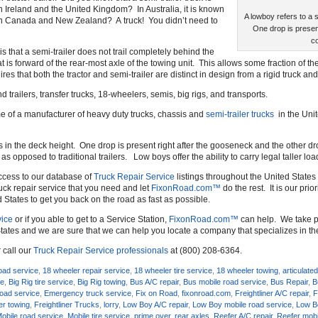
 in Ireland and the United Kingdom? In Australia, it is known
A lowboy refers to a s
 in Canada and New Zealand? A truck! You didn’t need to
One drop is presen
co
is that a semi-trailer does not trail completely behind the
at is forward of the rear-most axle of the towing unit. This allows some fraction of the
es that both the tractor and semi-trailer are distinct in design from a rigid truck and
d trailers, transfer trucks, 18-wheelers, semis, big rigs, and transports.
ame of a manufacturer of heavy duty trucks, chassis and
semi-trailer trucks
in the Uni
ps in the deck height. One drop is present right after the gooseneck and the other 
 opposed to traditional trailers. Low boys offer the ability to carry legal taller load
ccess to our database of
Truck Repair Service
listings throughout the United States 
uck repair service that you need and let
FixonRoad.com™
do the rest. It is our prio
d States to get you back on the road as fast as possible.
ice
or if you able to get to a Service Station,
FixonRoad.com™
can help. We take pr
tates and we are sure that we can help you locate a company that specializes in t
 call our
Truck Repair Service professionals
at (800) 208-6364.
oad service
,
18 wheeler repair service
,
18 wheeler tire service
,
18 wheeler towing
,
articulated
ce
,
Big Rig tire service
,
Big Rig towing
,
Bus A/C repair
,
Bus mobile road service
,
Bus Repair
,
B
oad service
,
Emergency truck service
,
Fix on Road
,
fixonroad.com
,
Freightliner A/C repair
,
F
ner towing
,
Freightliner Trucks
,
lorry
,
Low Boy A/C repair
,
Low Boy mobile road service
,
Low Bo
obile road service
,
Mobile tire service
,
prime over
,
rear axles
,
Reefer A/C repair
,
Reefer mobi