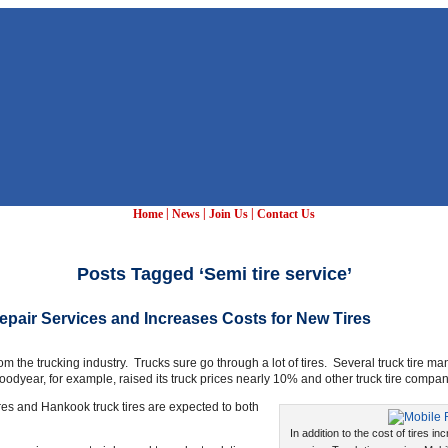
|
|
|
Home
News
Join Us
Contact Us
Posts Tagged ‘Semi tire service’
Repair Services and Increases Costs for New Tires
rom the trucking industry. Trucks sure go through a lot of tires. Several truck tire 
oodyear, for example, raised its truck prices nearly 10% and other truck tire compani
ires and Hankook truck tires are expected to both
In addition to the cost of tires inc