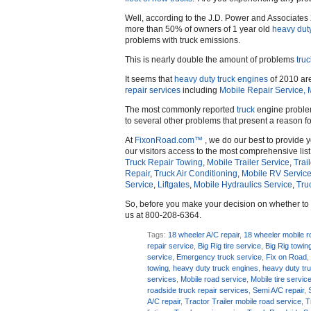
Well, according to the J.D. Power and Associate
more than 50% of owners of 1 year old
heavy dut
problems with truck emissions.
This is nearly double the amount of problems
truc
It seems that
heavy duty truck engines
of 2010 are
repair services
including
Mobile Repair Service,
The most commonly reported
truck
engine problem
to several other problems that present a reason f
At
FixonRoad.com™
, we do our best to provide 
our visitors access to the most comprehensive list
Truck Repair Towing
,
Mobile Trailer Service
,
Trai
Repair
,
Truck Air Conditioning
,
Mobile RV Servic
Service
,
Liftgates
,
Mobile Hydraulics Service
,
Tru
So, before you make your decision on whether t
us at 800-208-6364.
Tags:
18 wheeler A/C repair
,
18 wheeler mobile r
repair service
,
Big Rig tire service
,
Big Rig towin
service
,
Emergency truck service
,
Fix on Road
towing
,
heavy duty truck engines
,
heavy duty tr
services
,
Mobile road service
,
Mobile tire servic
roadside truck repair services
,
Semi A/C repair
,
A/C repair
,
Tractor Trailer mobile road service
,
T