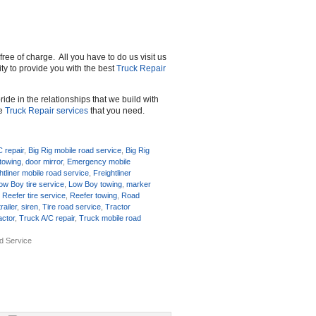
free of charge. All you have to do us visit us
rity to provide you with the best
Truck Repair
ide in the relationships that we build with
he
Truck Repair services
that you need.
C repair
,
Big Rig mobile road service
,
Big Rig
towing
,
door mirror
,
Emergency mobile
htliner mobile road service
,
Freightliner
ow Boy tire service
,
Low Boy towing
,
marker
,
Reefer tire service
,
Reefer towing
,
Road
railer
,
siren
,
Tire road service
,
Tractor
ractor
,
Truck A/C repair
,
Truck mobile road
ad Service