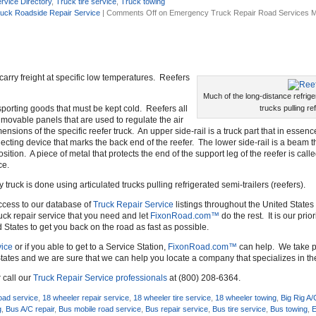
rvice Directory
,
Truck tire service
,
Truck towing
uck Roadside Repair Service
|
Comments Off
on Emergency Truck Repair Road Services M
o carry freight at specific low temperatures. Reefers
Much of the long-distance refrige
ansporting goods that must be kept cold. Reefers all
trucks pulling re
f movable panels that are used to regulate the air
nsions of the specific reefer truck. An upper side-rail is a truck part that in essenc
reflecting device that marks the back end of the reefer. The lower side-rail is a beam 
sition. A piece of metal that protects the end of the support leg of the reefer is call
ce.
 truck is done using articulated trucks pulling refrigerated semi-trailers (reefers).
ccess to our database of
Truck Repair Service
listings throughout the United States 
uck repair service that you need and let
FixonRoad.com™
do the rest. It is our prio
d States to get you back on the road as fast as possible.
ice
or if you able to get to a Service Station,
FixonRoad.com™
can help. We take pr
tates and we are sure that we can help you locate a company that specializes in t
 call our
Truck Repair Service professionals
at (800) 208-6364.
oad service
,
18 wheeler repair service
,
18 wheeler tire service
,
18 wheeler towing
,
Big Rig A/
g
,
Bus A/C repair
,
Bus mobile road service
,
Bus repair service
,
Bus tire service
,
Bus towing
,
E