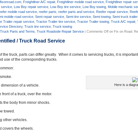
,
fixonroad.com
,
Freightliner A/C repair
,
Freightliner mobile road service
,
Freightliner repair se
 service
,
Low Boy repair service
,
Low Boy tire service
,
Low Boy towing
,
Mobile mechanic se
efer mobile road service
,
reefer parts
,
reefer parts and service
,
Reefer repair service
,
Reefe
mi mobile road service
,
Semi repair service
,
Semi tire service
,
Semi towing
,
Semi truck trailer
r Trailer repair service
,
Tractor Trailer tire service
,
Tractor Trailer towing
,
Truck A/C repair
,
rvice Directory
,
Truck tire service
,
Truck towing
,
Truck Parts and Terms
,
Truck Roadside Repair Service
|
Comments Off
on Fix on Road: Re
ntified / Truck Road Service
he truck, parts can differ greatly. When it comes to servicing trucks, it is importan
nd use of the corresponding trucks.
n common:
s smoke.
Here is a diagr
d dimension of a vehicle.
front of a truck, over the motor.
ects the body from minor shocks.
be towed.
g other vehicles.
hat covers the wheels.