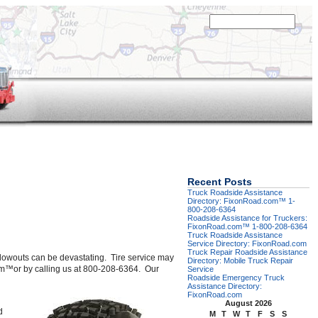
Recent Posts
Truck Roadside Assistance
Directory: FixonRoad.com™ 1-
800-208-6364
Roadside Assistance for Truckers:
FixonRoad.com™ 1-800-208-6364
Truck Roadside Assistance
Service Directory: FixonRoad.com
Truck Repair Roadside Assistance
re blowouts can be devastating. Tire service may
Directory: Mobile Truck Repair
d.com™or by calling us at 800-208-6364. Our
Service
Roadside Emergency Truck
Assistance Directory:
FixonRoad.com
August 2026
d
M
T
W
T
F
S
S