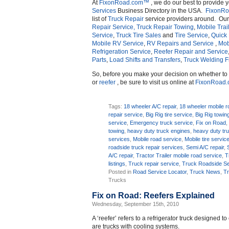
At
FixonRoad.com™
, we do our best to provide 
Services
Business Directory in the USA.
FixonR
list of
Truck Repair
service providers around. Ou
Repair Service,
Truck Repair Towing
,
Mobile Trai
Service
,
Truck Tire Sales
and
Tire Service
,
Quick
Mobile RV Service
,
RV Repairs and Service
,
Mob
Refrigeration Service
,
Reefer Repair and Service
Parts
,
Load Shifts and Transfers
,
Truck Welding 
So, before you make your decision on whether t
or
reefer
, be sure to visit us online at
FixonRoad
Tags:
18 wheeler A/C repair
,
18 wheeler mobile r
repair service
,
Big Rig tire service
,
Big Rig towin
service
,
Emergency truck service
,
Fix on Road
towing
,
heavy duty truck engines
,
heavy duty tr
services
,
Mobile road service
,
Mobile tire servic
roadside truck repair services
,
Semi A/C repair
,
A/C repair
,
Tractor Trailer mobile road service
,
T
listings
,
Truck repair service
,
Truck Roadside Se
Posted in
Road Service Locator
,
Truck News
,
Tr
Trucks
Fix on Road: Reefers Explained
Wednesday, September 15th, 2010
A ‘reefer’ refers to a refrigerator truck designed t
are trucks with cooling systems.