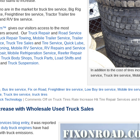
lso stand to increase.
ho are in the market for truck tire service, Big Rig
e, Freightliner tire service, Tractor Trailer tire
and R/V tire service.
om™
gives our visitors access to the most
ders around. Our
Truck Repair
and
Road Service
uck Repair Towing
,
Mobile Trailer Service
,
Trailer
ice
,
Truck Tire Sales
and
Tire Service
,
Quick Lube
,
ioning
,
Mobile RV Service
,
RV Repairs and Service
pair
,
Mobile Refrigeration Service
,
Reefer Repair
,
Truck Body Shops
,
Truck Parts
,
Load Shifts and
and
Truck Suspension
.
In addition to the cost of tires inc
service, Truck tire service, Mobil
e
,
Bus tire service
,
Fix on Road
,
Freightliner tire service
,
Low Boy tire service
,
Mobile tire ser
ce
,
Truck tire service
,
truck tires
ck Technology
|
Comments Off
on Truck Tires Rate Increase Hit Tire Repair Services and 
crease with Wholesale Used Truck Sales
ervices
blog entry
, it was reported
 duty truck engines
have had
ith truck emissions.