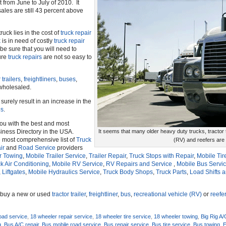
t from June to July of 2010. It
ales are still 43 percent above
ruck lies in the cost of
truck repair
k
is in need of costly
truck repair
e sure that you will need to
ure
truck repairs
are not so easy to
 trailers
,
freightliners
,
buses
,
wholesaled.
 surely result in an increase in the
es
.
you with the best and most
ness Directory in the USA.
It seems that many older heavy duty trucks, tractor tr
e most comprehensive list of
Truck
(RV) and reefers are
ir
and
Road Service
providers
r Towing
,
Mobile Trailer Service
,
Trailer Repair
,
Truck Stops with Repair
,
Mobile Tir
k Air Conditioning
,
Mobile RV Service
,
RV Repairs and Service
,
Mobile Bus Servi
,
Liftgates
,
Mobile Hydraulics Service
,
Truck Body Shops
,
Truck Parts
,
Load Shifts 
o buy a new or used
tractor trailer
,
freightliner
,
bus
,
recreational vehicle (RV)
or
reefe
oad service
,
18 wheeler repair service
,
18 wheeler tire service
,
18 wheeler towing
,
Big Rig A/
g
,
Bus A/C repair
,
Bus mobile road service
,
Bus repair service
,
Bus tire service
,
Bus towing
,
E