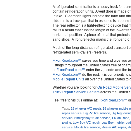
A refrigerated semi trailer is a heavy truck for tr
contain refrigeration units. A vent door is made o
intake. Clearance lights indicate the form and dim
side-rail is a truck part that in essence is a beam 
The rear reflector is a light-reflecting device tha
rail is a beam that runs the length of the lower fr
horizontal position. A piece of metal that protects 
sand shoe. A front reflector marks the front end of 
Much of the long-distance refrigerated transport by
refrigerated semi-trailers (reefers).
FixonRoad.com™
saves you time and give you a
listings throughout the United States free of charg
at
FixonRoad.com™
enter the zip code and the tr
FixonRoad.com™
do the rest. It is our priority t
Mobile Repair Units
all over the United States to 
Whether you are looking for
On Road Mobile Serv
Truck Repair Service Centers
across the United S
Feel free to visit us online at:
FixonRoad.com™
or
Tags:
18 wheeler A/C repair
,
18 wheeler mobile r
repair service
,
Big Rig tire service
,
Big Rig towin
service
,
Emergency truck service
,
Fix on Road
towing
,
Low Boy A/C repair
,
Low Boy mobile road
service
,
Mobile tire service
,
Reefer A/C repair
,
Re