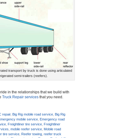
rated transport by truck is done using articulated
frigerated semi-trailers (reefers).
ide in the relationships that we build with
he
Truck Repair services
that you need.
C repair
,
Big Rig mobile road service
,
Big Rig
mergency mobile service
,
Emergency road
rvice
,
Freightliner tire service
,
Freightliner
rvices
,
mobile reefer service
,
Mobile road
r tire service
,
Reefer towing
,
reefer truck