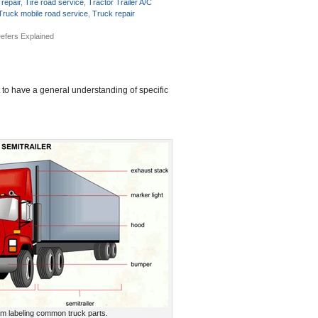
 repair
,
Tire road service
,
Tractor Trailer A/C
Truck mobile road service
,
Truck repair
efers Explained
t to have a general understanding of specific
am labeling common truck parts.