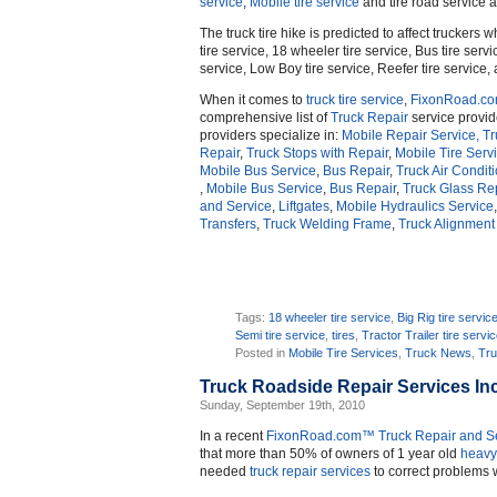
service
,
Mobile tire service
and tire road service a
The truck tire hike is predicted to affect truckers w
tire service, 18 wheeler tire service, Bus tire servic
service, Low Boy tire service, Reefer tire service, 
When it comes to
truck
tire service
,
FixonRoad.c
comprehensive list of
Truck Repair
service provi
providers specialize in:
Mobile Repair Service,
Tr
Repair
,
Truck Stops with Repair
,
Mobile Tire Serv
Mobile Bus Service
,
Bus Repair
,
Truck Air Condit
,
Mobile Bus Service
,
Bus Repair
,
Truck Glass Re
and Service
,
Liftgates
,
Mobile Hydraulics Service
Transfers
,
Truck Welding Frame
,
Truck Alignment
Tags:
18 wheeler tire service
,
Big Rig tire servic
Semi tire service
,
tires
,
Tractor Trailer tire servi
Posted in
Mobile Tire Services
,
Truck News
,
Tru
Truck Roadside Repair Services In
Sunday, September 19th, 2010
In a recent
FixonRoad.com™
Truck Repair and S
that more than 50% of owners of 1 year old
heavy
needed
truck repair services
to correct problems w