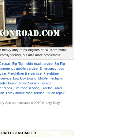
at heavy duty truck engines of 2010 are more
ntally friendly, but also more problematic.
C repair
,
Big Rig mobile road service
,
Big Rig
mergency mobile service
,
Emergency road
rvice
,
Freightliner tire service
,
Freightliner
 service
,
Low Boy towing
,
Mobile mechanic
eefer towing
,
Road Service Locator
,
er repair
,
Tire road service
,
Tractor Trailer
air
,
Truck mobile road service
,
Truck repair
ay See an Increase in 2010 Heavy Duty