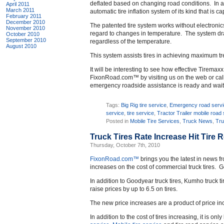
deflated based on changing road conditions. In ad
April 2011
March 2011
automatic tire inflation system of its kind that is 
February 2011
December 2010
The patented tire system works without electronic
November 2010
regard to changes in temperature. The system draws
October 2010
September 2010
regardless of the temperature.
August 2010
This system assists tires in achieving maximum trea
It will be interesting to see how effective Tiremax
FixonRoad.com™ by visiting us on the web or calli
emergency roadside assistance is ready and waiti
Tags:
Big Rig tire service
,
Emergency road serv
service
,
tire service
,
Tractor Trailer mobile road
Posted in
Mobile Tire Services
,
Truck News
,
Tru
Truck Tires Rate Increase Hit Tire 
Thursday, October 7th, 2010
FixonRoad.com™
brings you the latest in news f
increases on the cost of commercial truck tires. G
In addition to Goodyear truck tires, Kumho truck t
raise prices by up to 6.5 on tires.
The new price increases are a product of price inc
In addition to the cost of tires increasing, it is only