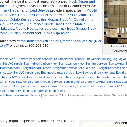
you with the best and most reasonably priced
Truck Repair and
oad.com™
gives our visitors access to the most comprehensive
r
Truck Repair
and
Road Service
providers specialize in:
Mobile
ler Service
,
Trailer Repair
,
Truck Stops with Repair
,
Mobile Tire
 Lube
,
Mobile Bus Service
,
Bus Repair
,
Truck Air Conditioning
,
ile Bus Service
,
Bus Repair
,
Truck Glass Repair
,
Mobile
,
Liftgates
,
Mobile Hydraulics Service
,
Truck Body Shops
,
Truck
Frame
,
Truck Alignment
and
Truck Suspension
.
o buy a new
tractor trailer
,
freightliner
,
bus
,
recreational vehicle (RV)
.com™
or call us at 800-208-6364.
It seems th
environme
oad service
,
18 wheeler repair service
,
18 wheeler tire service
,
18 wheeler towing
,
Big Rig A/
g
,
Bus A/C repair
,
Bus mobile road service
,
Bus repair service
,
Bus tire service
,
Bus towing
,
E
,
fixonroad.com
,
Freightliner A/C repair
,
Freightliner mobile road service
,
Freightliner repair se
ucks
,
Low Boy A/C repair
,
Low Boy mobile road service
,
Low Boy repair service
,
Low Boy tire
e
,
Reefer A/C repair
,
Reefer mobile road service
,
Reefer repair service
,
Reefer tire service
,
R
Semi mobile road service
,
Semi repair service
,
Semi tire service
,
Semi towing
,
Semi truck trail
ractor Trailer repair service
,
Tractor Trailer tire service
,
Tractor Trailer towing
,
Truck A/C rep
rvice Directory
,
Truck tire service
,
Truck towing
uck Roadside Repair Service
|
Comments Off
on Emergency Truck Repair Road Services M
o carry freight at specific low temperatures. Reefers