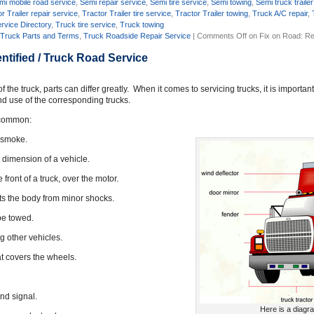
mi mobile road service
,
Semi repair service
,
Semi tire service
,
Semi towing
,
Semi truck trailer
r Trailer repair service
,
Tractor Trailer tire service
,
Tractor Trailer towing
,
Truck A/C repair
,
rvice Directory
,
Truck tire service
,
Truck towing
,
Truck Parts and Terms
,
Truck Roadside Repair Service
|
Comments Off
on Fix on Road: Re
ntified / Truck Road Service
he truck, parts can differ greatly. When it comes to servicing trucks, it is importan
nd use of the corresponding trucks.
n common:
s smoke.
d dimension of a vehicle.
front of a truck, over the motor.
ects the body from minor shocks.
be towed.
g other vehicles.
hat covers the wheels.
und signal.
Here is a diagr