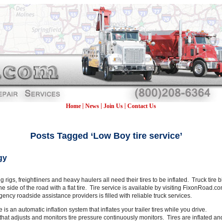
|
|
|
Home
News
Join Us
Contact Us
Posts Tagged ‘Low Boy tire service’
gy
big rigs, freightliners and heavy haulers all need their tires to be inflated. Truck ti
the side of the road with a flat tire. Tire service is available by visiting FixonRoa
rgency roadside assistance providers is filled with reliable truck services.
re is an automatic inflation system that inflates your trailer tires while you drive.
 that adjusts and monitors tire pressure continuously monitors. Tires are inflated an