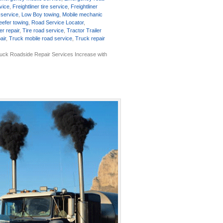
rvice
,
Freightliner tire service
,
Freightliner
 service
,
Low Boy towing
,
Mobile mechanic
eefer towing
,
Road Service Locator
,
er repair
,
Tire road service
,
Tractor Trailer
air
,
Truck mobile road service
,
Truck repair
uck Roadside Repair Services Increase with