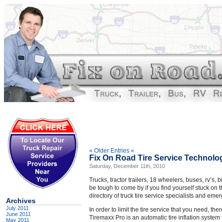
« Older Entries «
Fix On Road Tire Service Technolo
Saturday, December 11th, 2010
Trucks, tractor trailers, 18 wheelers, buses, rv’s, 
be tough to come by if you find yourself stuck on 
directory of truck tire service specialists and eme
Archives
July 2011
In order to limit the tire service that you need, the
June 2011
Tiremaxx Pro is an automatic tire inflation system
May 2011