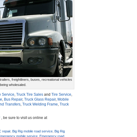
ailers, freightliners, buses, recreational vehicles
 being wholesaled.
e Service
,
Truck Tire Sales
and
Tire Service
,
ce
,
Bus Repair
,
Truck Glass Repair
,
Mobile
and Transfers
,
Truck Welding Frame
,
Truck
r
, be sure to visit us online at
C repair
,
Big Rig mobile road service
,
Big Rig
mergency mobile service
,
Emergency road