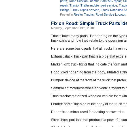
parts
,
Road Service Locator
,
Semi A/C repair
,
Se
repair
,
Tractor Trailer mobile road service
,
Tracto
listings
,
Truck repair service
,
Truck Roadside Se
Posted in
Reefer Trucks
,
Road Service Locator
Fix on Road: Simple Truck Parts Ide
Monday, September 13th, 2010
Trucks have many parts. Depending on the type of t
truck parts and how they relate to the operation a
Here are some basic parts that all trucks have i
Exhaust stack: truck part that is a pipe that expel
Marker light: truck lights that indicate the form an
Hood: cover opening from the body, situated at the 
Bumper: device at the front of the truck that prot
Semitrailer: motorless wheeled vehicle meant to 
Truck tractor: motorized wheeled vehicle for towin
Fender: part at the side of the body of the truck t
Door mirror: mirror used for looking backwards.
Siren: truck part that that produces a powerful so