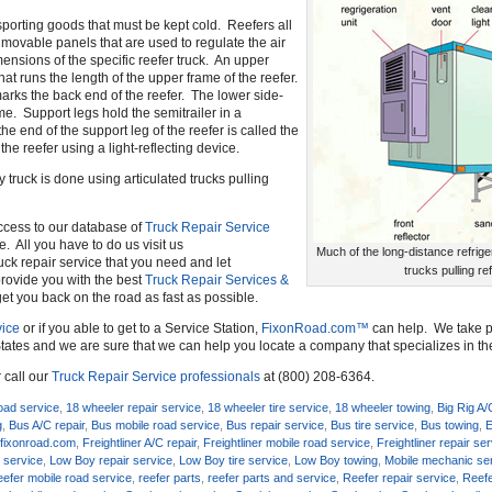
ansporting goods that must be kept cold. Reefers all
f movable panels that are used to regulate the air
ensions of the specific reefer truck. An upper
that runs the length of the upper frame of the reefer.
t marks the back end of the reefer. The lower side-
ame. Support legs hold the semitrailer in a
the end of the support leg of the reefer is called the
the reefer using a light-reflecting device.
 truck is done using articulated trucks pulling
ccess to our database of
Truck Repair Service
e. All you have to do us visit us
Much of the long-distance refrige
uck repair service that you need and let
trucks pulling re
o provide you with the best
Truck Repair Services &
get you back on the road as fast as possible.
ice
or if you able to get to a Service Station,
FixonRoad.com™
can help. We take pr
tates and we are sure that we can help you locate a company that specializes in t
 call our
Truck Repair Service professionals
at (800) 208-6364.
oad service
,
18 wheeler repair service
,
18 wheeler tire service
,
18 wheeler towing
,
Big Rig A/
g
,
Bus A/C repair
,
Bus mobile road service
,
Bus repair service
,
Bus tire service
,
Bus towing
,
E
,
fixonroad.com
,
Freightliner A/C repair
,
Freightliner mobile road service
,
Freightliner repair se
 service
,
Low Boy repair service
,
Low Boy tire service
,
Low Boy towing
,
Mobile mechanic se
efer mobile road service
,
reefer parts
,
reefer parts and service
,
Reefer repair service
,
Reefe