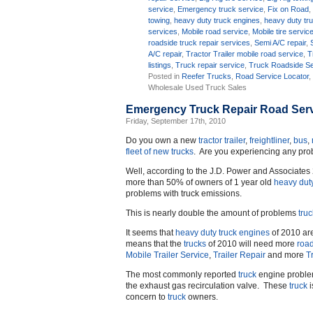
service
,
Emergency truck service
,
Fix on Road
towing
,
heavy duty truck engines
,
heavy duty tr
services
,
Mobile road service
,
Mobile tire servic
roadside truck repair services
,
Semi A/C repair
,
A/C repair
,
Tractor Trailer mobile road service
,
T
listings
,
Truck repair service
,
Truck Roadside Se
Posted in
Reefer Trucks
,
Road Service Locator
Wholesale Used Truck Sales
Emergency Truck Repair Road Serv
Friday, September 17th, 2010
Do you own a new
tractor trailer
,
freightliner
,
bus
,
fleet of new trucks
. Are you experiencing any pr
Well, according to the J.D. Power and Associate
more than 50% of owners of 1 year old
heavy dut
problems with truck emissions.
This is nearly double the amount of problems
truc
It seems that
heavy duty truck engines
of 2010 are
means that the
trucks
of 2010 will need more
road
Mobile Trailer Service
,
Trailer Repair
and more
T
The most commonly reported
truck
engine problem
the exhaust gas recirculation valve. These
truck
i
concern to
truck
owners.