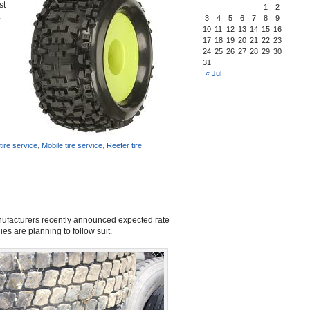
st
1
2
.
3
4
5
6
7
8
9
10
11
12
13
14
15
16
17
18
19
20
21
22
23
24
25
26
27
28
29
30
31
« Jul
ire service
,
Mobile tire service
,
Reefer tire
manufacturers recently announced expected rate
es are planning to follow suit.