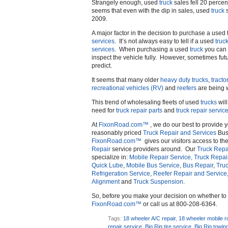
Strangely enough, used
truck
sales fell 20 percen
seems that even with the dip in sales, used
truck
s
2009.
A major factor in the decision to purchase a used t
services
. It’s not always easy to tell if a used
truc
services
. When purchasing a used
truck
you can b
inspect the vehicle fully. However, sometimes fut
predict.
It seems that many older
heavy duty trucks
,
tractor
recreational vehicles (RV)
and
reefers
are being 
This trend of wholesaling fleets of used
trucks
will
need for
truck repair parts
and
truck repair servic
At
FixonRoad.com™
, we do our best to provide 
reasonably priced
Truck Repair and Services
Busi
FixonRoad.com™
gives our visitors access to th
Repair
service providers around. Our
Truck Repa
specialize in:
Mobile Repair Service,
Truck Repai
Quick Lube
,
Mobile Bus Service
,
Bus Repair
,
Truc
Refrigeration Service
,
Reefer Repair and Service
Alignment
and
Truck Suspension
.
So, before you make your decision on whether t
FixonRoad.com™
or call us at 800-208-6364.
Tags:
18 wheeler A/C repair
,
18 wheeler mobile r
repair service
,
Big Rig tire service
,
Big Rig towin