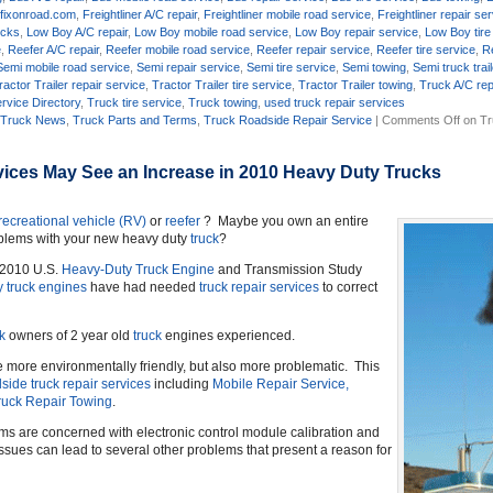
,
fixonroad.com
,
Freightliner A/C repair
,
Freightliner mobile road service
,
Freightliner repair se
ucks
,
Low Boy A/C repair
,
Low Boy mobile road service
,
Low Boy repair service
,
Low Boy tire
e
,
Reefer A/C repair
,
Reefer mobile road service
,
Reefer repair service
,
Reefer tire service
,
R
Semi mobile road service
,
Semi repair service
,
Semi tire service
,
Semi towing
,
Semi truck trail
ractor Trailer repair service
,
Tractor Trailer tire service
,
Tractor Trailer towing
,
Truck A/C rep
rvice Directory
,
Truck tire service
,
Truck towing
,
used truck repair services
,
Truck News
,
Truck Parts and Terms
,
Truck Roadside Repair Service
|
Comments Off
on Tr
ices May See an Increase in 2010 Heavy Duty Trucks
recreational vehicle (RV)
or
reefer
? Maybe you own an entire
oblems with your new heavy duty
truck
?
s 2010 U.S.
Heavy-Duty Truck Engine
and Transmission Study
y truck engines
have had needed
truck repair services
to correct
k
owners of 2 year old
truck
engines experienced.
 more environmentally friendly, but also more problematic. This
side truck repair services
including
Mobile Repair Service,
ruck Repair Towing
.
s are concerned with electronic control module calibration and
ssues can lead to several other problems that present a reason for