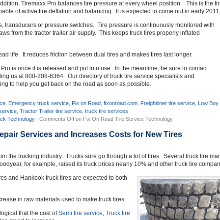
dition, Tiremaxx Pro balances tire pressure at every wheel position. This is the fir
capable of active tire deflation and balancing. It is expected to come out in early 2011
s, transducers or pressure switches. Tire pressure is continuously monitored with
 from the tractor trailer air supply. This keeps truck tires properly inflated
d life. It reduces friction between dual tires and makes tires last longer.
x Pro is once it is released and put into use. In the meantime, be sure to contact
ng us at 800-208-6364. Our directory of truck tire service specialists and
ng to help you get back on the road as soon as possible.
ice
,
Emergency truck service
,
Fix on Road
,
fixonroad.com
,
Freightliner tire service
,
Low Boy t
 service
,
Tractor Trailer tire service
,
truck tire services
ck Technology
|
Comments Off
on Fix On Road Tire Service Technology
Repair Services and Increases Costs for New Tires
rom the trucking industry. Trucks sure go through a lot of tires. Several truck tire 
oodyear, for example, raised its truck prices nearly 10% and other truck tire compani
ires and Hankook truck tires are expected to both
rease in raw materials used to make truck tires.
 logical that the cost of
Semi tire service
,
Truck tire