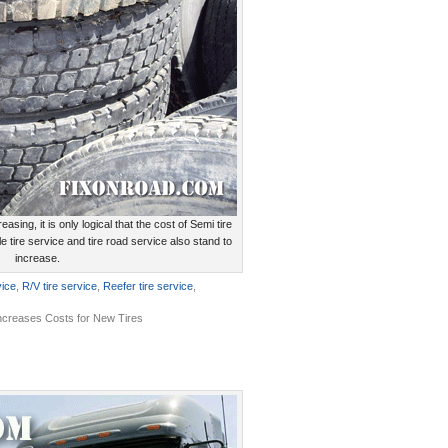
reasing, it is only logical that the cost of Semi tire
e tire service and tire road service also stand to
increase.
vice
,
R/V tire service
,
Reefer tire service
,
Increases Costs for New Tires