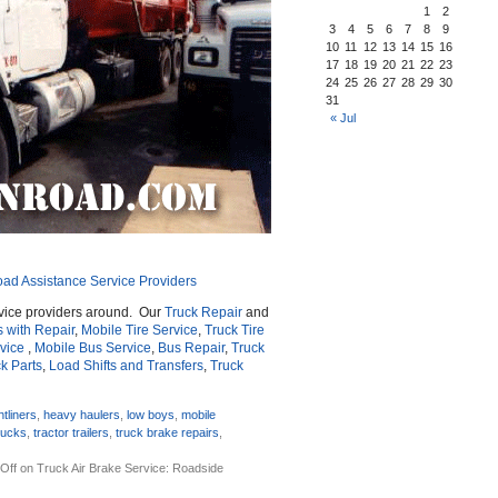
1
2
3
4
5
6
7
8
9
10
11
12
13
14
15
16
17
18
19
20
21
22
23
24
25
26
27
28
29
30
31
« Jul
oad Assistance Service Providers
vice providers around. Our
Truck Repair
and
s with Repair
,
Mobile Tire Service
,
Truck Tire
vice
,
Mobile Bus Service
,
Bus Repair
,
Truck
k Parts
,
Load Shifts and Transfers
,
Truck
htliners
,
heavy haulers
,
low boys
,
mobile
rucks
,
tractor trailers
,
truck brake repairs
,
Off
on Truck Air Brake Service: Roadside