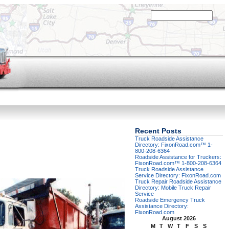
Recent Posts
Truck Roadside Assistance
Directory: FixonRoad.com™ 1-
800-208-6364
Roadside Assistance for Truckers:
FixonRoad.com™ 1-800-208-6364
Truck Roadside Assistance
Service Directory: FixonRoad.com
Truck Repair Roadside Assistance
Directory: Mobile Truck Repair
Service
Roadside Emergency Truck
Assistance Directory:
FixonRoad.com
August 2026
M
T
W
T
F
S
S