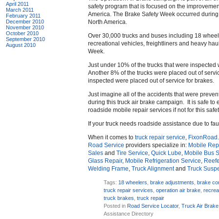
April 2011
safety program that is focused on the improvemen
March 2011
America. The Brake Safety Week occurred during 
February 2011
December 2010
North America.
November 2010
October 2010
Over 30,000 trucks and buses including 18 wheelers
September 2010
recreational vehicles, freightliners and heavy ha
August 2010
Week.
Just under 10% of the trucks that were inspected 
Another 8% of the trucks were placed out of serv
inspected were placed out of service for brakes.
Just imagine all of the accidents that were prevent
during this truck air brake campaign. It is safe t
roadside mobile repair services if not for this saf
If your truck needs roadside assistance due to fa
When it comes to
truck repair service
,
FixonRoad
Road Service
providers specialize in:
Mobile Repa
Sales
and
Tire Service
,
Quick Lube
,
Mobile Bus S
Glass Repair
,
Mobile Refrigeration Service
,
Reefe
Welding Frame
,
Truck Alignment
and
Truck Susp
Tags:
18 wheelers
,
brake adjustments
,
brake c
truck repair services
,
operation air brake
,
recrea
truck brakes
,
truck repair
Posted in
Road Service Locator
,
Truck Air Brake
Assistance Directory