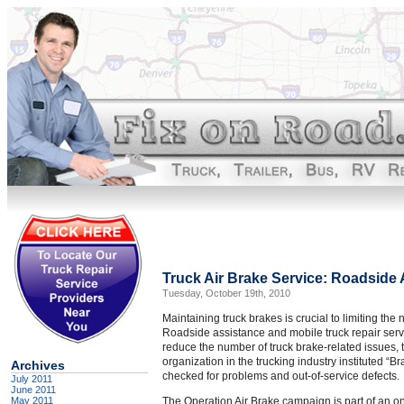
Truck Air Brake Service: Roadside 
Tuesday, October 19th, 2010
Maintaining truck brakes is crucial to limiting th
Roadside assistance and mobile truck repair serv
reduce the number of truck brake-related issues,
organization in the trucking industry instituted “
Archives
checked for problems and out-of-service defects.
July 2011
June 2011
May 2011
The Operation Air Brake campaign is part of an on