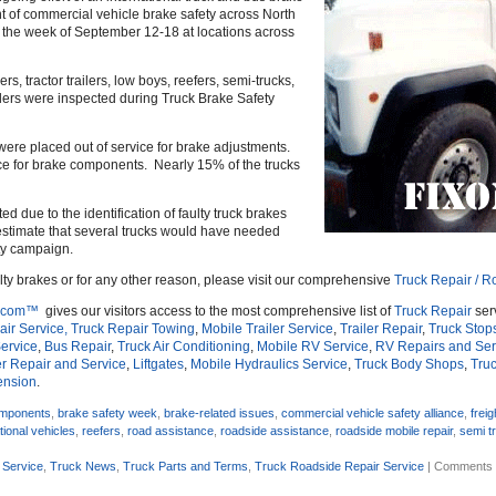
t of commercial vehicle brake safety across North
the week of September 12-18 at locations across
, tractor trailers, low boys, reefers, semi-trucks,
ulers were inspected during Truck Brake Safety
were placed out of service for brake adjustments.
ice for brake components. Nearly 15% of the trucks
ed due to the identification of faulty truck brakes
o estimate that several trucks would have needed
ety campaign.
ulty brakes or for any other reason, please visit our comprehensive
Truck Repair / R
.com™
gives our visitors access to the most comprehensive list of
Truck Repair
ser
ir Service,
Truck Repair Towing
,
Mobile Trailer Service
,
Trailer Repair
,
Truck Stop
ervice
,
Bus Repair
,
Truck Air Conditioning
,
Mobile RV Service
,
RV Repairs and Ser
r Repair and Service
,
Liftgates
,
Mobile Hydraulics Service
,
Truck Body Shops
,
Truc
ension
.
omponents
,
brake safety week
,
brake-related issues
,
commercial vehicle safety alliance
,
freig
tional vehicles
,
reefers
,
road assistance
,
roadside assistance
,
roadside mobile repair
,
semi t
 Service
,
Truck News
,
Truck Parts and Terms
,
Truck Roadside Repair Service
|
Comments 