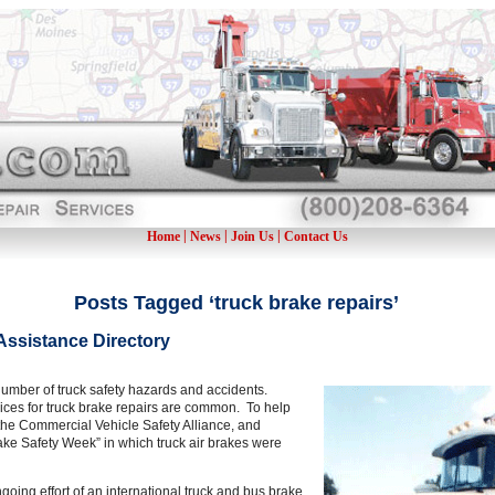
|
|
|
Home
News
Join Us
Contact Us
Posts Tagged ‘truck brake repairs’
Assistance Directory
e number of truck safety hazards and accidents.
ices for truck brake repairs are common. To help
 the Commercial Vehicle Safety Alliance, and
Brake Safety Week” in which truck air brakes were
going effort of an international truck and bus brake