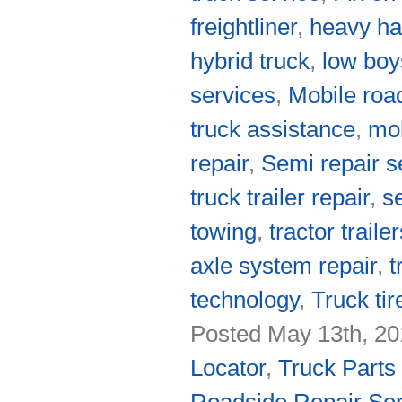
freightliner
,
heavy ha
hybrid truck
,
low boy
services
,
Mobile roa
truck assistance
,
mob
repair
,
Semi repair s
truck trailer repair
,
s
towing
,
tractor traile
axle system repair
,
t
technology
,
Truck tir
Posted May 13th, 20
Locator
,
Truck Parts