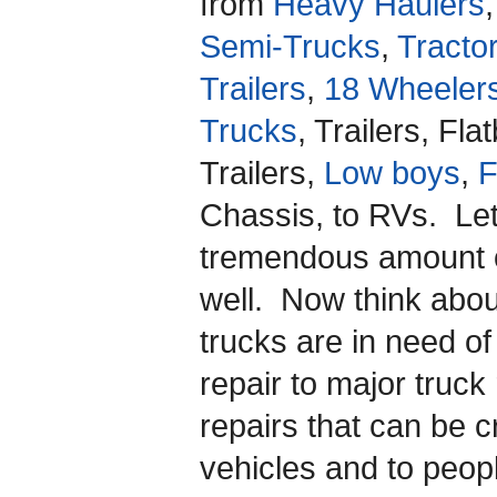
from
Heavy Haulers
,
Semi-Trucks
,
Tracto
Trailers
,
18 Wheeler
Trucks
, Trailers, Fl
Trailers,
Low boys
,
F
Chassis, to RVs. Let
tremendous amount o
well. Now think abo
trucks are in need o
repair to major truck
repairs that can be cru
vehicles and to peopl