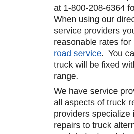
at 1-800-208-6364 f
When using our direc
service providers yo
reasonable rates for 
road service
. You ca
truck will be fixed w
range.
We have service prov
all aspects of truck 
providers specialize 
repairs to truck alter