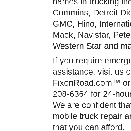
names in trucking inc
Cummins, Detroit Dies
GMC, Hino, Internati
Mack, Navistar, Peterb
Western Star and ma
If you require emerg
assistance, visit us 
FixonRoad.com™ or g
208-6364 for 24-hou
We are confident that
mobile truck repair a
that you can afford.