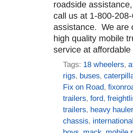
roadside assistance
call us at 1-800-208
assistance. We are co
high quality mobile t
service at affordable 
Tags:
18 wheelers
,
a
rigs
,
buses
,
caterpill
Fix on Road
,
fixonro
trailers
,
ford
,
freightl
trailers
,
heavy haule
chassis
,
internationa
boys
,
mack
,
mobile r