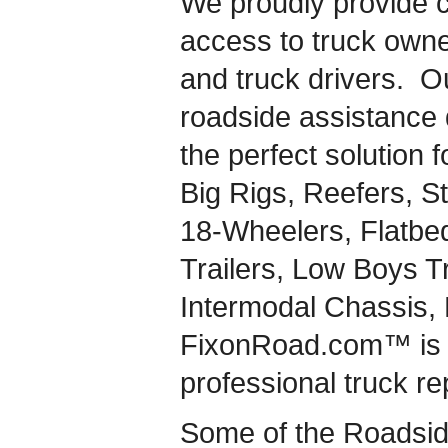
We proudly provide 
access to truck owner
and truck drivers. 
roadside assistance d
the perfect solution 
Big Rigs, Reefers, St
18-Wheelers, Flatbe
Trailers, Low Boys T
Intermodal Chassis,
FixonRoad.com™ is a
professional truck re
Some of the Roadsid