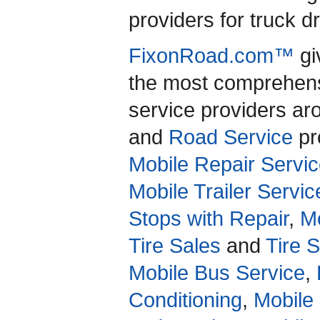
providers for truck d
FixonRoad.com™
gi
the most comprehensi
service providers a
and
Road Service
pro
Mobile Repair Servic
Mobile Trailer Servic
Stops with Repair
,
Mo
Tire Sales
and
Tire 
Mobile Bus Service
,
Conditioning
,
Mobile