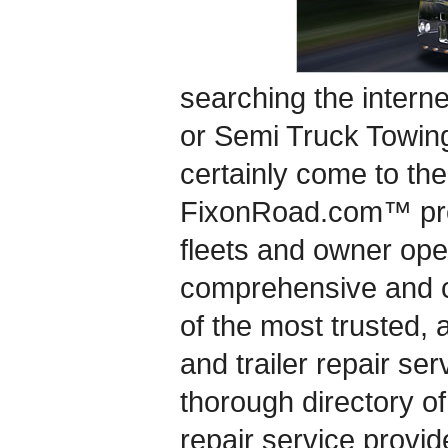
searching the interne
or Semi Truck Towin
certainly come to the
FixonRoad.com™ pro
fleets and owner ope
comprehensive and c
of the most trusted, 
and trailer repair se
thorough directory of
repair service provide