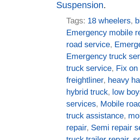
Suspension
.
Tags:
18 wheelers
,
b
Emergency mobile re
road service
,
Emerge
Emergency truck ser
truck service
,
Fix on
freightliner
,
heavy ha
hybrid truck
,
low boy
services
,
Mobile roa
truck assistance
,
mob
repair
,
Semi repair s
truck trailer repair
,
s