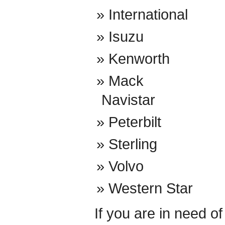
International
Isuzu
Kenworth
Mack
Navistar
Peterbilt
Sterling
Volvo
Western Star
If you are in need o