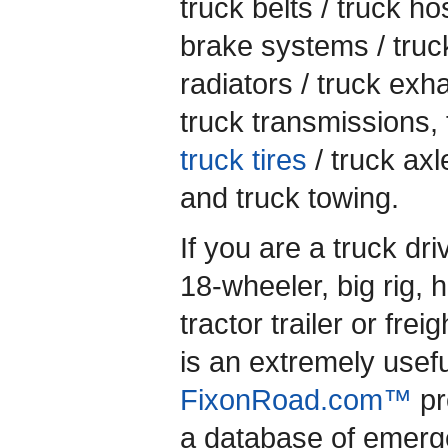
truck belts / truck ho
brake systems / truc
radiators / truck exh
truck transmissions, 
truck tires
/ truck axl
and truck towing.
If you are a truck dr
18-wheeler, big rig, 
tractor trailer or freig
is an extremely usef
FixonRoad.com™
pr
a database of emerg