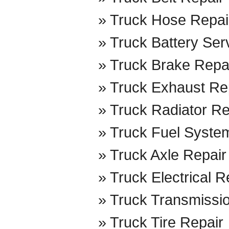
Truck Hose Repai
Truck Battery Ser
Truck Brake Repa
Truck Exhaust Re
Truck Radiator Re
Truck Fuel Syste
Truck Axle Repair
Truck Electrical R
Truck Transmissi
Truck Tire Repair