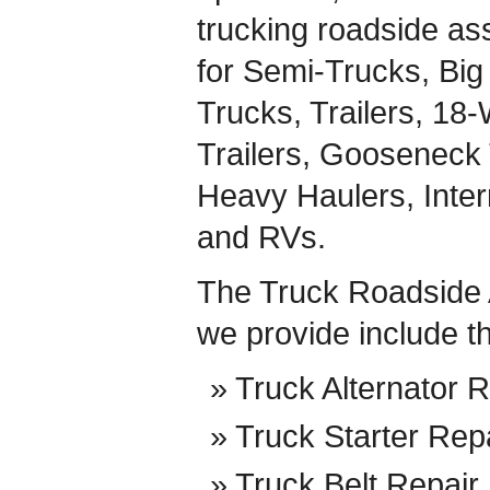
trucking roadside ass
for Semi-Trucks, Big 
Trucks, Trailers, 18
Trailers, Gooseneck 
Heavy Haulers, Inte
and RVs.
The Truck Roadside 
we provide include t
Truck Alternator R
Truck Starter Rep
Truck Belt Repair