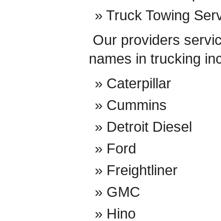
Truck Towing Ser
Our providers service
names in trucking in
Caterpillar
Cummins
Detroit Diesel
Ford
Freightliner
GMC
Hino