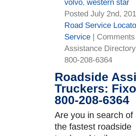
volvo
,
western star
Posted July 2nd, 20
Road Service Locato
Service
|
Comments 
Assistance Directo
800-208-6364
Roadside Assi
Truckers: Fi
800-208-6364
Are you in search of
the fastest roadside