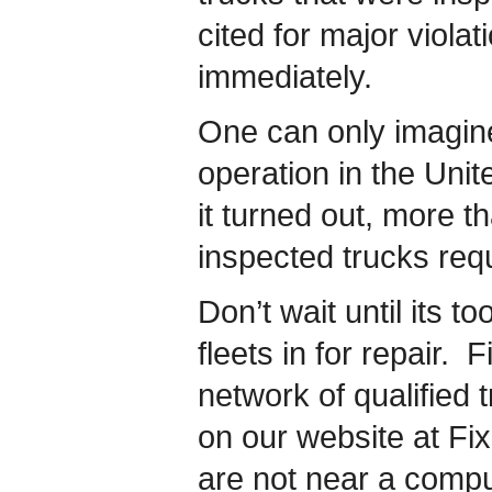
cited for major violat
immediately.
One can only imagine
operation in the Unit
it turned out, more th
inspected trucks req
Don’t wait until its t
fleets in for repair
network of qualified t
on our website at F
are not near a compu