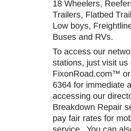
18 Wheelers, Reefers
Trailers, Flatbed Tra
Low boys, Freightlin
Buses and RVs.
To access our network
stations, just visit u
FixonRoad.com™ or c
6364 for immediate 
accessing our directo
Breakdown Repair se
pay fair rates for mo
service. You can als