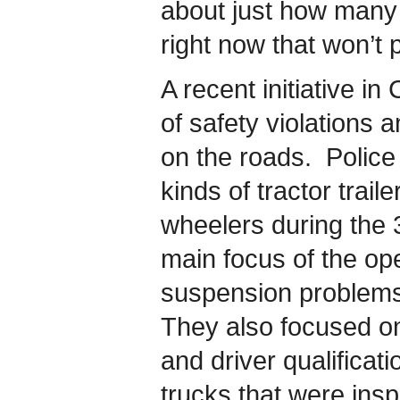
about just how many 
right now that won’t 
A recent initiative i
of safety violations
on the roads. Police 
kinds of tractor trail
wheelers during the 
main focus of the op
suspension problems
They also focused o
and driver qualificat
trucks that were ins