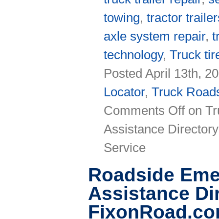
towing
,
tractor traile
axle system repair
,
t
technology
,
Truck tir
Posted April 13th, 2
Locator
,
Truck Roads
Comments Off
on Tr
Assistance Directory
Service
Roadside Eme
Assistance Di
FixonRoad.c