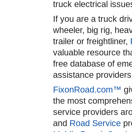
truck electrical issu
If you are a truck dr
wheeler, big rig, heav
trailer or freightliner,
valuable resource th
free database of em
assistance providers 
FixonRoad.com™
gi
the most comprehensi
service providers a
and
Road Service
pro