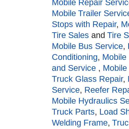
Mobile Repair Servic
Mobile Trailer Servic
Stops with Repair
,
Mo
Tire Sales
and
Tire 
Mobile Bus Service
,
Conditioning
,
Mobile
and Service
,
Mobile
Truck Glass Repair
,
Service
,
Reefer Repa
Mobile Hydraulics Se
Truck Parts
,
Load Sh
Welding Frame
,
Truc