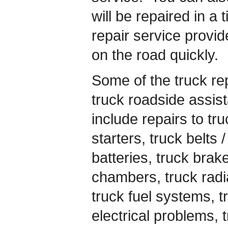
will be repaired in a
repair service provid
on the road quickly.
Some of the truck rep
truck roadside assis
include repairs to tru
starters, truck belts 
batteries, truck brak
chambers, truck radia
truck fuel systems, t
electrical problems, t