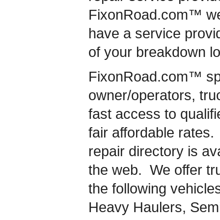
FixonRoad.com™ we 
have a service provid
of your breakdown lo
FixonRoad.com™ speci
owner/operators, truc
fast access to qualif
fair affordable rates.
repair directory is a
the web. We offer tru
the following vehicles
Heavy Haulers, Semi-