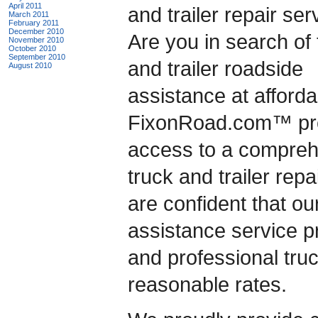
April 2011
and trailer repair se
March 2011
February 2011
December 2010
Are you in search of 
November 2010
October 2010
September 2010
and trailer roadside
August 2010
assistance at afford
FixonRoad.com™ prov
access to a compreh
truck and trailer rep
are confident that ou
assistance service pr
and professional truc
reasonable rates.