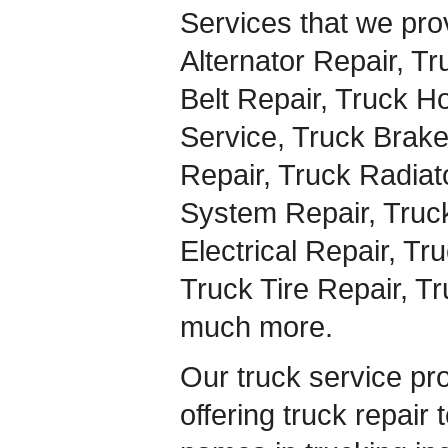
Services that we pro
Alternator Repair, Tr
Belt Repair, Truck H
Service, Truck Brake
Repair, Truck Radiat
System Repair, Truck
Electrical Repair, Tr
Truck Tire Repair, T
much more.
Our truck service pr
offering truck repair 