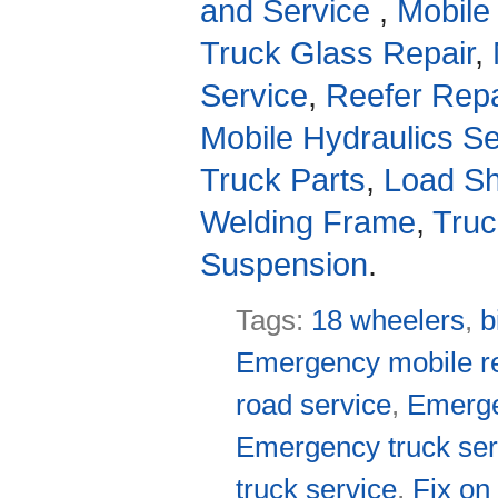
and Service
,
Mobile
Truck Glass Repair
,
Service
,
Reefer Repa
Mobile Hydraulics Se
Truck Parts
,
Load Sh
Welding Frame
,
Truc
Suspension
.
Tags:
18 wheelers
,
b
Emergency mobile re
road service
,
Emerge
Emergency truck ser
truck service
,
Fix on