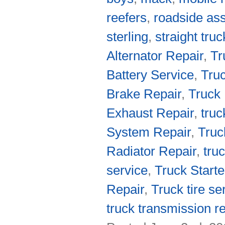
reefers
,
roadside as
sterling
,
straight tru
Alternator Repair
,
Tr
Battery Service
,
Truc
Brake Repair
,
Truck 
Exhaust Repair
,
truc
System Repair
,
Truc
Radiator Repair
,
tru
service
,
Truck Starte
Repair
,
Truck tire se
truck transmission re