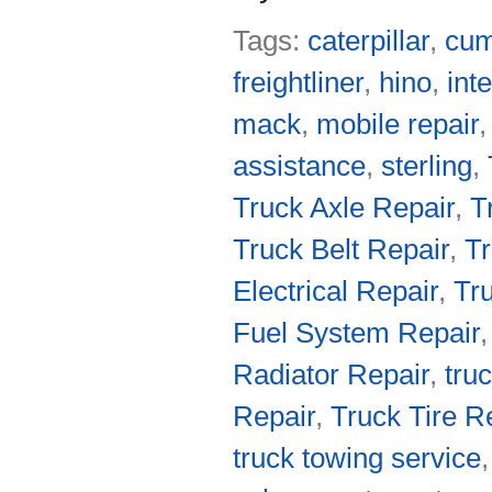
Tags:
caterpillar
,
cu
freightliner
,
hino
,
int
mack
,
mobile repair
assistance
,
sterling
,
Truck Axle Repair
,
T
Truck Belt Repair
,
Tr
Electrical Repair
,
Tr
Fuel System Repair
Radiator Repair
,
tru
Repair
,
Truck Tire R
truck towing service