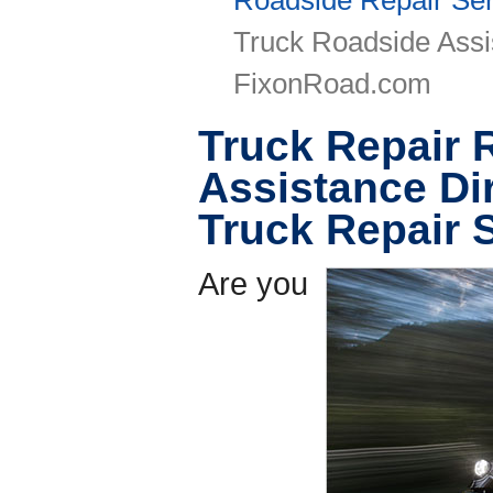
Roadside Repair Ser
Truck Roadside Assi
FixonRoad.com
Truck Repair 
Assistance Di
Truck Repair 
Are you