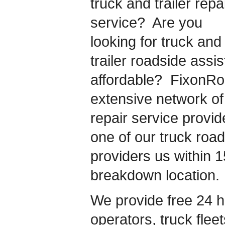
truck and trailer repa
service? Are you
looking for truck and
trailer roadside assis
affordable? FixonR
extensive network of 
repair service provi
one of our truck roa
providers us within 1
breakdown location.
We provide free 24 h
operators, truck flee