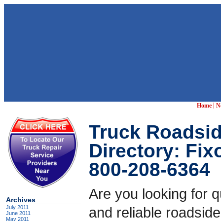
|
Home
N
Truck Roadsid
Directory: Fi
800-208-6364
Are you looking for q
Archives
July 2011
and reliable roadside
June 2011
May 2011