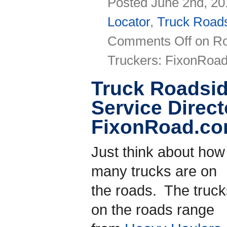
Posted June 2nd, 20
Locator
,
Truck Roads
Comments Off
on Ro
Truckers: FixonRoa
Truck Roadsid
Service Direct
FixonRoad.c
Just think about how
many trucks are on
the roads. The truck
on the roads range